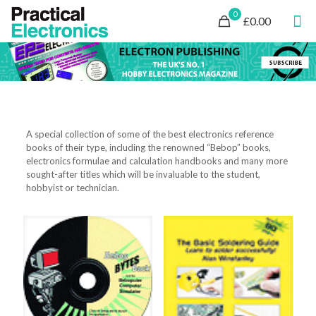
0
£0.00
A special collection of some of the best electronics reference
books of their type, including the renowned “Bebop” books,
electronics formulae and calculation handbooks and many more
sought-after titles which will be invaluable to the student,
hobbyist or technician.