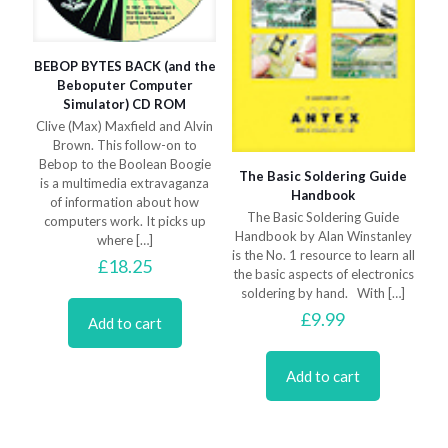
BEBOP BYTES BACK (and the
Beboputer Computer
Simulator) CD ROM
Clive (Max) Maxfield and Alvin
Brown. This follow-on to
Bebop to the Boolean Boogie
The Basic Soldering Guide
is a multimedia extravaganza
Handbook
of information about how
The Basic Soldering Guide
computers work. It picks up
Handbook by Alan Winstanley
where
[…]
is the No. 1 resource to learn all
£
18.25
the basic aspects of electronics
soldering by hand. With
[…]
£
9.99
Add to cart
Add to cart