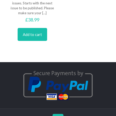
issues. Starts with the next
issue to be published. Please
make sure your
[…]
£
38.99
Add to cart