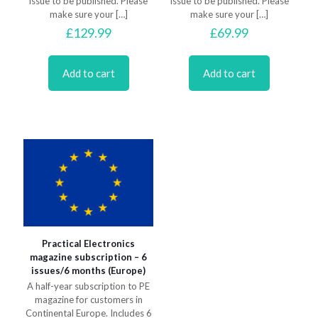
issue to be published. Please
issue to be published. Please
make sure your
[…]
make sure your
[…]
£
129.99
£
69.99
Add to cart
Add to cart
Practical Electronics
magazine subscription – 6
issues/6 months (Europe)
A half-year subscription to PE
magazine for customers in
Continental Europe. Includes 6