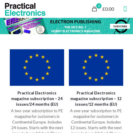
0
£0.00
Practical Electronics
Practical Electronics
magazine subscription – 24
magazine subscription – 12
issues/24 months (EU)
issues/12 months (EU)
A two-year subscription to PE
A one-year subscription to PE
magazine for customers in
magazine for customers in
Continental Europe. Includes
Continental Europe. Includes
24 issues. Starts with the next
12 issues. Starts with the next