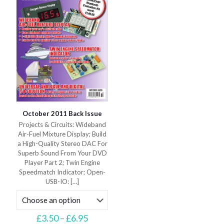
chosen
on
on
the
the
product
product
page
page
October 2011 Back Issue
Projects & Circuits: Wideband
Air-Fuel Mixture Display; Build
a High-Quality Stereo DAC For
Superb Sound From Your DVD
Player Part 2; Twin Engine
Speedmatch Indicator; Open-
USB-IO:
[…]
Price
£
3.50
–
£
6.95