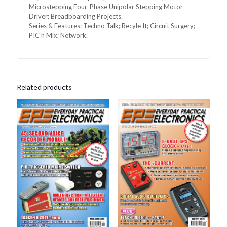
Microstepping Four-Phase Unipolar Stepping Motor
Driver; Breadboarding Projects.
Series & Features: Techno Talk; Recyle It; Circuit Surgery;
PIC n Mix; Network.
Related products