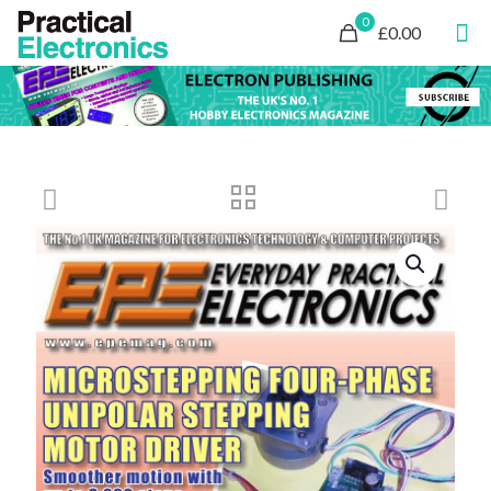
0
£0.00