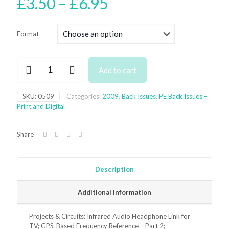
Price
£
3.50
–
£
6.95
range:
£3.50
Format
through
£6.95
May
Add to cart
2009
Back
Issue
SKU:
0509
Categories:
2009
,
Back Issues
,
PE Back Issues –
-
Print and Digital
digital
only
quantity
Share
Description
Additional information
Projects & Circuits: Infrared Audio Headphone Link for
TV; GPS-Based Frequency Reference – Part 2;