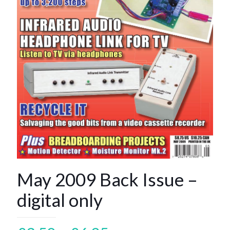
May 2009 Back Issue –
digital only