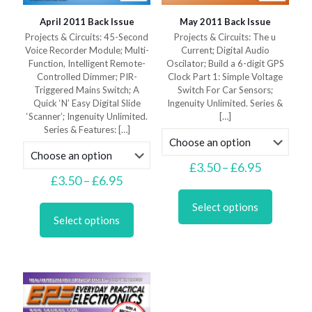
April 2011 Back Issue
May 2011 Back Issue
Projects & Circuits: 45-Second
Projects & Circuits: The u
Voice Recorder Module; Multi-
Current; Digital Audio
Function, Intelligent Remote-
Oscilator; Build a 6-digit GPS
Controlled Dimmer; PIR-
Clock Part 1: Simple Voltage
Triggered Mains Switch; A
Switch For Car Sensors;
Quick ‘N’ Easy Digital Slide
Ingenuity Unlimited. Series &
‘Scanner’; Ingenuity Unlimited.
[…]
Series & Features:
[…]
Price
£
3.50
–
£
6.95
Price
range:
£
3.50
–
£
6.95
This
range:
£3.50
This
product
£3.50
through
Select options
product
has
through
£6.95
Select options
has
multiple
£6.95
multiple
variants.
variants.
The
The
options
options
may
may
be
be
chosen