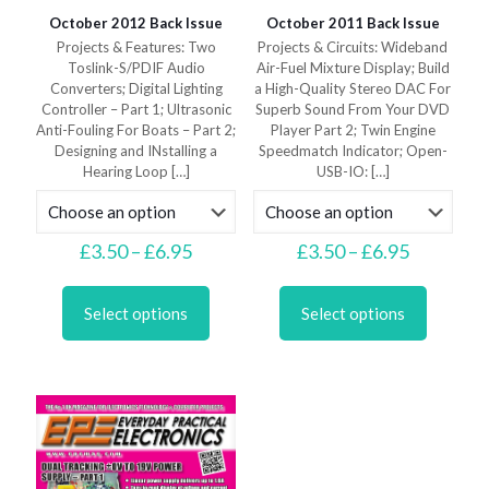
October 2012 Back Issue
October 2011 Back Issue
Projects & Features: Two
Projects & Circuits: Wideband
Toslink-S/PDIF Audio
Air-Fuel Mixture Display; Build
Converters; Digital Lighting
a High-Quality Stereo DAC For
Controller – Part 1; Ultrasonic
Superb Sound From Your DVD
Anti-Fouling For Boats – Part 2;
Player Part 2; Twin Engine
Designing and INstalling a
Speedmatch Indicator; Open-
Hearing Loop
[…]
USB-IO:
[…]
Price
Price
£
3.50
–
£
6.95
£
3.50
–
£
6.95
range:
range:
This
This
£3.50
£3.50
product
product
through
through
Select options
Select options
has
has
£6.95
£6.95
multiple
multiple
variants.
variants.
The
The
options
options
may
may
be
be
chosen
chosen
on
on