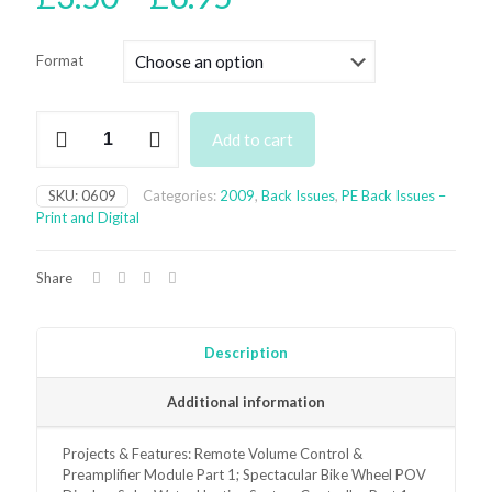
range:
£3.50
Format
through
£6.95
June
Add to cart
2009
Back
Issue
SKU:
0609
Categories:
2009
,
Back Issues
,
PE Back Issues –
-
Print and Digital
digital
only
quantity
Share
Description
Additional information
Projects & Features: Remote Volume Control &
Preamplifier Module Part 1; Spectacular Bike Wheel POV