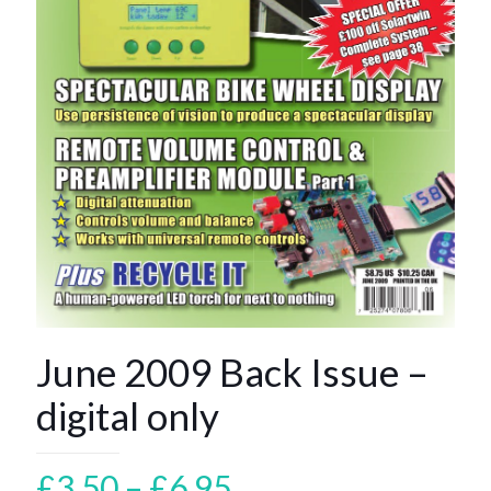
June 2009 Back Issue –
digital only
Price
£
3.50
–
£
6.95