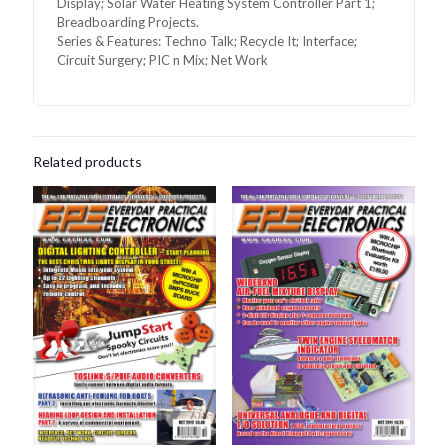
Display; Solar Water Heating System Controller Part 1;
Breadboarding Projects.
Series & Features: Techno Talk; Recycle It; Interface;
Circuit Surgery; PIC n Mix; Net Work
Related products