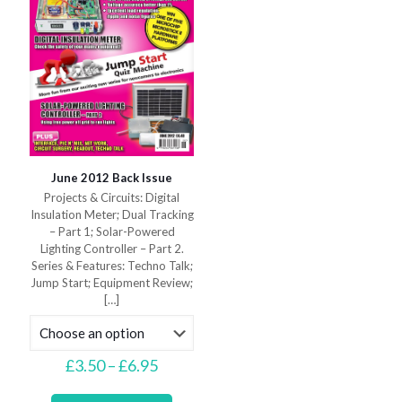
the
the
product
product
page
page
June 2012 Back Issue
Projects & Circuits: Digital
Insulation Meter; Dual Tracking
– Part 1; Solar-Powered
Lighting Controller – Part 2.
Series & Features: Techno Talk;
Jump Start; Equipment Review;
[…]
Price
£
3.50
–
£
6.95
range:
This
£3.50