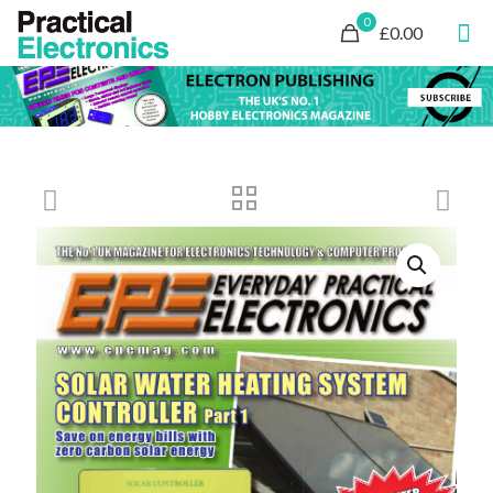
0
£0.00