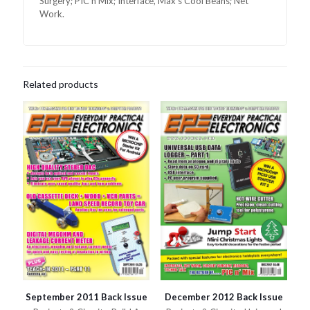
Surgery; PIC n Mix; Interface, Max’s Cool Beans; Net
Work.
Related products
September 2011 Back Issue
December 2012 Back Issue