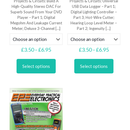
Projects & Circuits: Build A
Projects & Circuits: Universal
High-Quality Stereo DAC For
USB Data Logger – Part 1;
Superb Sound From Your DVD
Digital Lighting Controller –
Player – Part 1; Digital
Part 3; Hot-Wire Cutter;
Megohm And Leakage Current
Hearing Loop Level Meter –
Meter; Deluxe 3-Channel
[…]
Part 2; Ingenuity
[…]
Price
Price
£
3.50
–
£
6.95
£
3.50
–
£
6.95
range:
range:
This
This
£3.50
£3.50
product
product
through
through
Select options
Select options
has
has
£6.95
£6.95
multiple
multiple
variants.
variants.
The
The
options
options
may
may
be
be
chosen
chosen
on
on
the
the
product
product
page
page