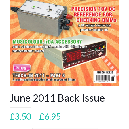
June 2011 Back Issue
Price
£
3.50
–
£
6.95
range: