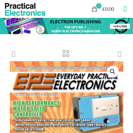
0
£0.00