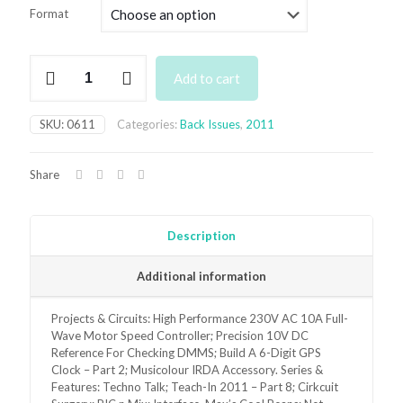
£3.50
Format
through
£6.95
June
Add to cart
2011
Back
Issue
SKU:
0611
Categories:
Back Issues
,
2011
quantity
Share
Description
Additional information
Projects & Circuits: High Performance 230V AC 10A Full-
Wave Motor Speed Controller; Precision 10V DC
Reference For Checking DMMS; Build A 6-Digit GPS
Clock – Part 2; Musicolour IRDA Accessory. Series &
Features: Techno Talk; Teach-In 2011 – Part 8; Cirkcuit