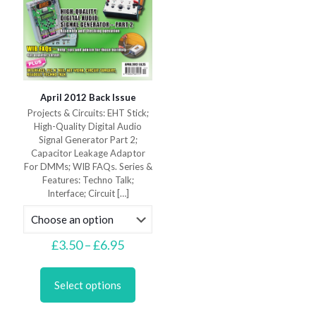
April 2012 Back Issue
Projects & Circuits: EHT Stick;
High-Quality Digital Audio
Signal Generator Part 2;
Capacitor Leakage Adaptor
For DMMs; WIB FAQs. Series &
Features: Techno Talk;
Interface; Circuit
[…]
Price
£
3.50
–
£
6.95
range:
This
£3.50
product
through
Select options
has
£6.95
multiple