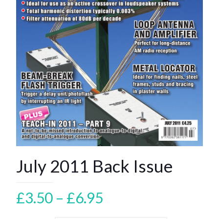
July 2011 Back Issue
Price
£
3.50
–
£
6.95
range: