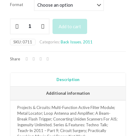
£3.50
Format
through
£6.95
July
Add to cart
2011
Back
Issue
SKU:
0711
Categories:
Back Issues
,
2011
quantity
Share
Description
Additional information
Projects & Circuits: Multi-Function Active Filter Module;
Metal Locator; Loop Antenna and Amplifier; A Beam-
Break Flash Trigger; Concerting Uniden Scanners For AIS;
Ingenuity Unlimited. Series & Features: Techno Talk;
Teach-In 2011 – Part 9; Circuit Surgery; Practically