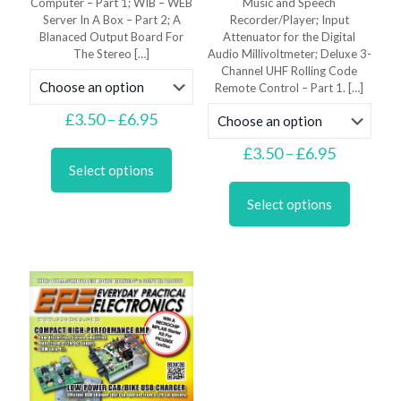
Computer – Part 1; WIB – WEB
Music and Speech
Server In A Box – Part 2; A
Recorder/Player; Input
Blanaced Output Board For
Attenuator for the Digital
The Stereo
[…]
Audio Millivoltmeter; Deluxe 3-
Channel UHF Rolling Code
Remote Control – Part 1.
[…]
Price
£
3.50
–
£
6.95
range:
This
£3.50
Price
£
3.50
–
£
6.95
product
through
range:
Select options
has
This
£6.95
£3.50
multiple
product
through
Select options
variants.
has
£6.95
The
multiple
options
variants.
may
The
be
options
chosen
may
on
be
the
chosen
product
on
page
the
product
page