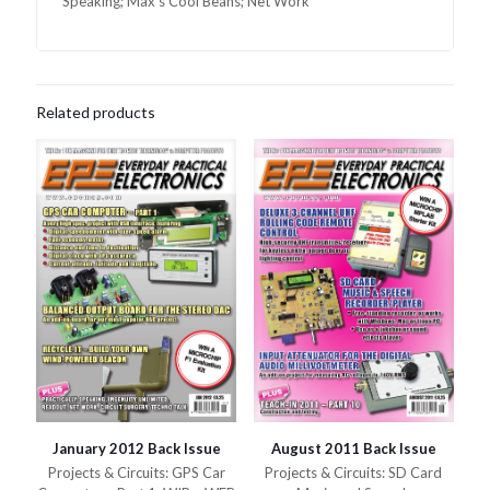
Speaking; Max’s Cool Beans; Net Work
Related products
January 2012 Back Issue
August 2011 Back Issue
Projects & Circuits: GPS Car
Projects & Circuits: SD Card