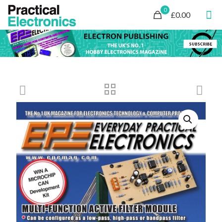
0
£0.00