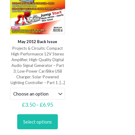
May 2012 Back Issue
Projects & Circuits: Compact
High-Performance 12V Stereo
Amplifier; High-Quality Digital
Audio Signal Generator – Part
3; Low-Power Car/Bike USB
Charger; Solar-Powered
Lighting Controller – Part 1.
[…]
Price
£
3.50
–
£
6.95
range:
This
£3.50
product
through
Select options
has
£6.95
multiple