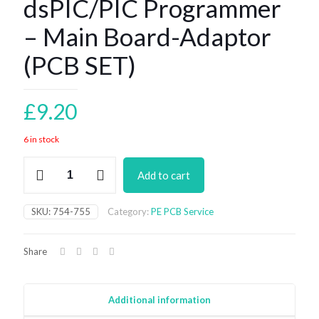
dsPIC/PIC Programmer
– Main Board-Adaptor
(PCB SET)
£
9.20
6 in stock
dsPIC/PIC
Add to cart
Programmer
-
Main
SKU:
754-755
Category:
PE PCB Service
Board-
Adaptor
(PCB
Share
SET)
quantity
Additional information