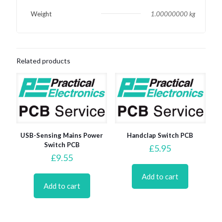
Weight
1.00000000 kg
Related products
USB-Sensing Mains Power
Handclap Switch PCB
Switch PCB
£
5.95
£
9.55
Add to cart
Add to cart