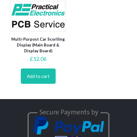
Multi-Purpost Car Scorlling
Display (Main Board &
Display Board)
£
12.06
Add to cart