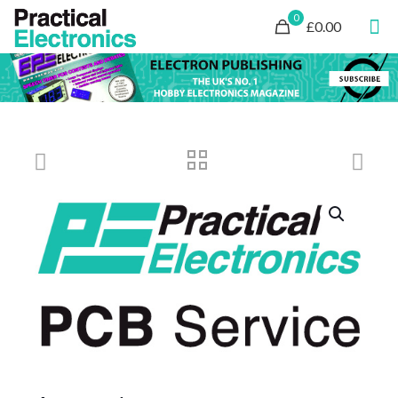
0
£0.00