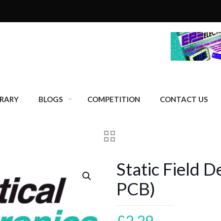
BRARY
BLOGS
COMPETITION
CONTACT US
Static Field D
PCB)
£
2.29