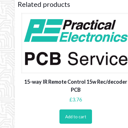
Related products
15-way IR Remote Control 15w Rec/decoder
PCB
£
3.76
Add to cart