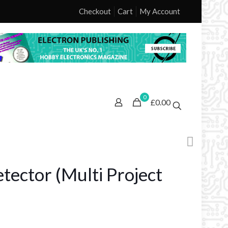
Checkout
Cart
My Account
0
£0.00
etector (Multi Project