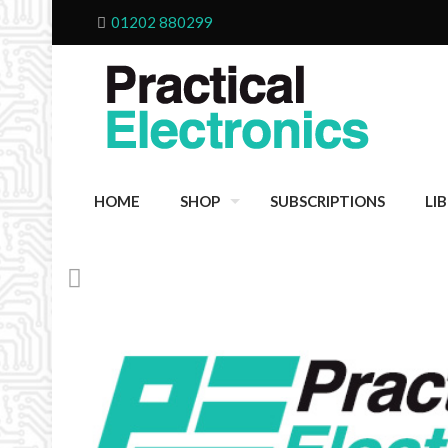
01202 880299
HOME
SHOP
SUBSCRIPTIONS
LI