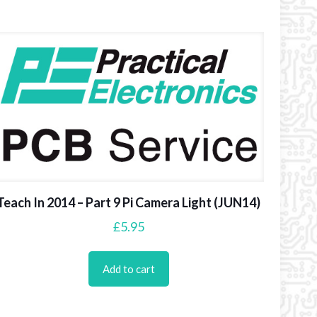
Teach In 2014 – Part 9 Pi Camera Light (JUN14)
£
5.95
Add to cart