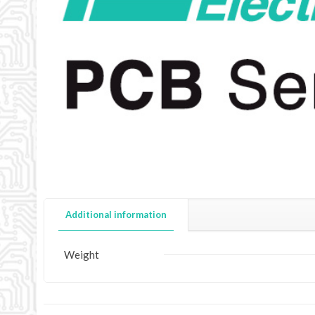
Additional information
Weight