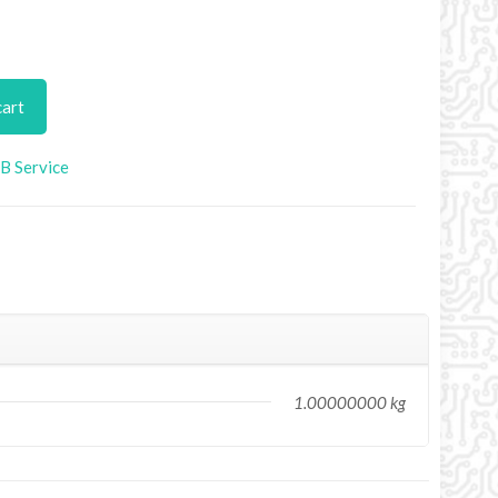
cart
B Service
1.00000000 kg