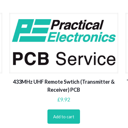
433MHz UHF Remote Swtich (Transmitter &
Receiver) PCB
£
9.92
Add to cart