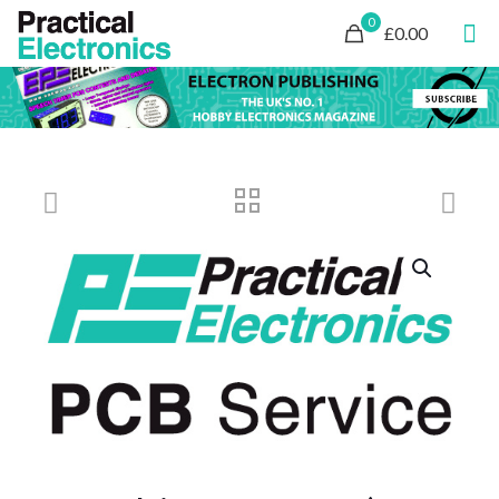
0
£0.00