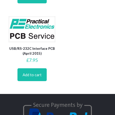
USB/RS-232C Interface PCB
(April 2015)
£
7.95
Add to cart