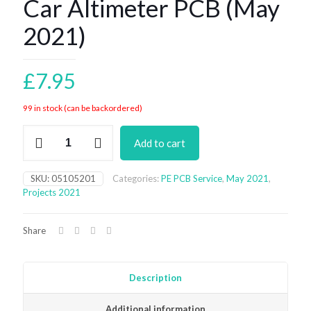
Car Altimeter PCB (May
2021)
£
7.95
99 in stock (can be backordered)
Car
Add to cart
Altimeter
PCB
(May
SKU:
05105201
Categories:
PE PCB Service
,
May 2021
,
2021)
Projects 2021
quantity
Share
Description
Additional information