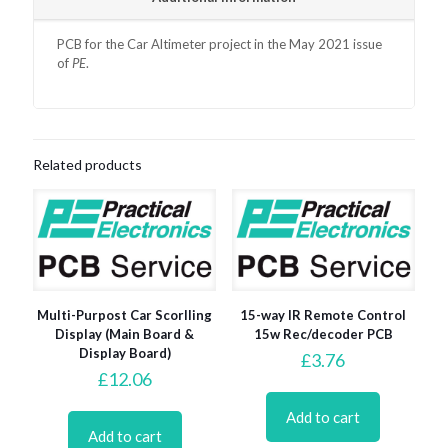
PCB for the Car Altimeter project in the May 2021 issue
of
PE
.
Related products
Multi-Purpost Car Scorlling
15-way IR Remote Control
Display (Main Board &
15w Rec/decoder PCB
Display Board)
£
3.76
£
12.06
Add to cart
Add to cart