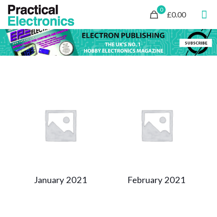
0
£0.00
January 2021
February 2021