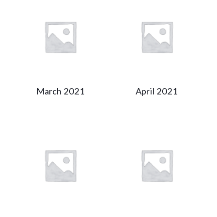
March 2021
April 2021