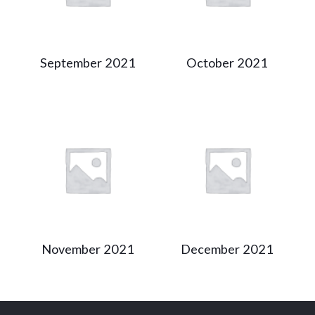
September 2021
October 2021
November 2021
December 2021