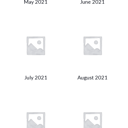
May 2021
June 2021
July 2021
August 2021