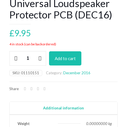
Universal Loudspeaker
Protector PCB (DEC16)
£
9.95
4 in stock (can be backordered)
Universal
Add to cart
Loudspeaker
Protector
PCB
SKU:
01110151
Category:
December 2016
(DEC16)
quantity
Share
Additional information
Weight
0.00000000 kg