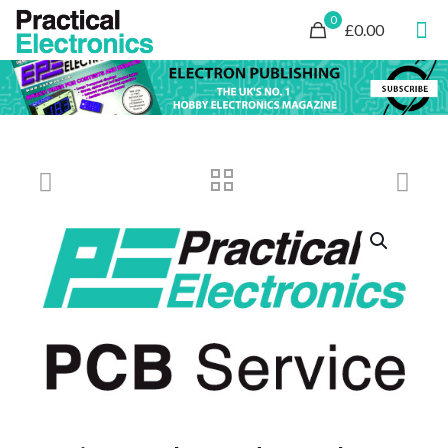
0
£0.00