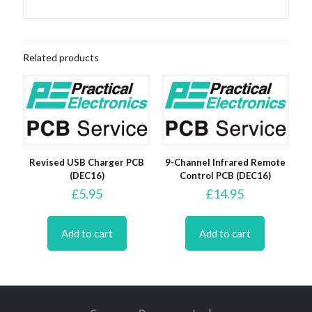
Related products
Revised USB Charger PCB
9-Channel Infrared Remote
(DEC16)
Control PCB (DEC16)
£
5.95
£
14.95
Add to cart
Add to cart