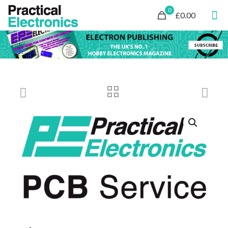
0
£0.00