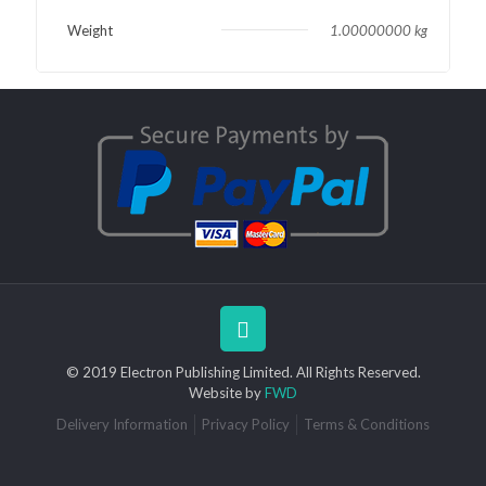
Weight
1.00000000 kg
© 2019 Electron Publishing Limited. All Rights Reserved.
Website by
FWD
Delivery Information
Privacy Policy
Terms & Conditions