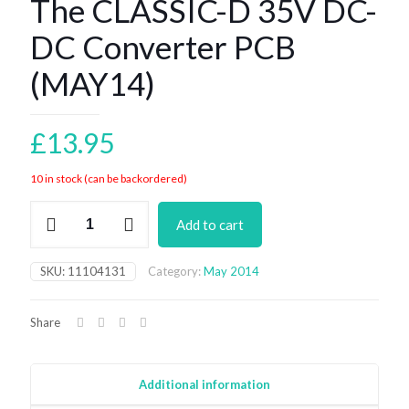
The CLASSIC-D 35V DC-
DC Converter PCB
(MAY14)
£
13.95
10 in stock (can be backordered)
The
Add to cart
CLASSIC-
D
35V
SKU:
11104131
Category:
May 2014
DC-
DC
Converter
Share
PCB
(MAY14)
quantity
Additional information