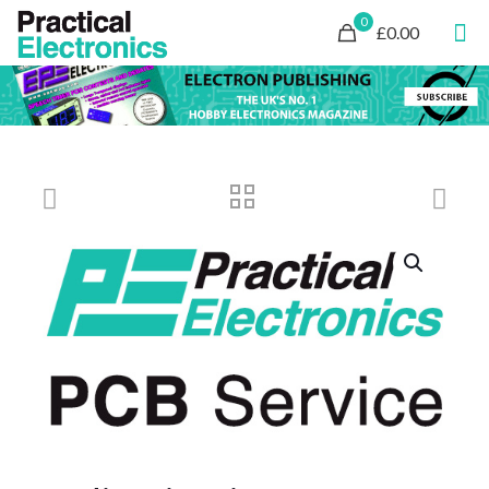
0
£0.00