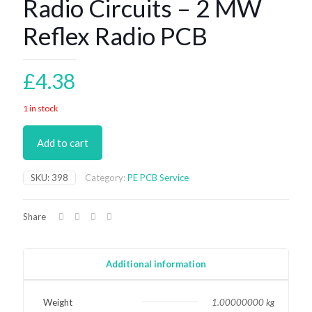
Radio Circuits – 2 MW
Reflex Radio PCB
£
4.38
1 in stock
Add to cart
SKU:
398
Category:
PE PCB Service
Share
Additional information
Weight
1.00000000 kg