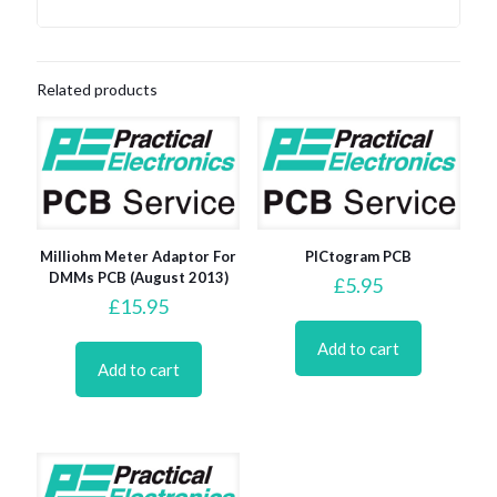
Related products
Milliohm Meter Adaptor For
PICtogram PCB
DMMs PCB (August 2013)
£
5.95
£
15.95
Add to cart
Add to cart