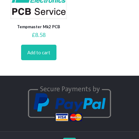
Tempmaster Mk2 PCB
£
8.58
Add to cart