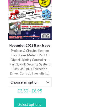
product
the
page
product
page
November 2012 Back Issue
Projects & Circuits: Hearing
Loop Level Meter – Part 1;
Digital Lighting Controller –
Part 2; RFID Security System;
Easy USB plus Telescope
Driver Control; Ingenuity
[…]
Price
£
3.50
–
£
6.95
range:
This
£3.50
product
through
Select options
has