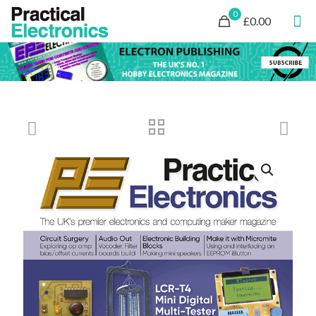
0
£0.00