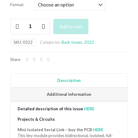
£4.99
Format
through
£7.49
March
Add to cart
2022
quantity
SKU:
0322
Categories:
Back Issues
,
2022
Share
Description
Additional information
Detailed description of this issue
HERE
Projects & Circuits
Mini Isolated Serial Link – buy the PCB
HERE
This tiny module provides bidirectional, isolated, full-