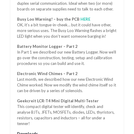
duplex serial communication. Ideal when two (or more)
boards on separate supplies need to talk to each other.
Busy Loo Warning! – buy the PCB
HERE
OK, it’s a bit tongue-in-cheek… but it could have other,
more serious uses. The Busy Loo Warning flashes a bright
LED light when you don’t want someone barging in!
Battery Monitor Logger – Part 2
In Part 1 we described our new Battery Logger. Now we’ll
go over the construction, testing, setup and calibration
procedures so you can build and use it.
Electronic Wind Chimes – Part 2
Last month, we described how our new Electronic Wind
Chime worked. Now we modify the wind chime itself so it
can be driven by a series of solenoids.
Geekcreit LCR-T4 Mini Digital Multi-Tester
This compact digital tester will identify, check and
analyse BJTs, JFETs, MOSFETs, diodes, LEDs, thyristors,
resistors, capacitors and inductors – all for under a
tenner!
Downloads