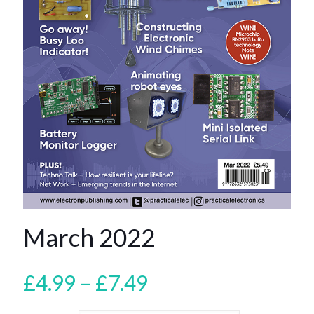
March 2022
Price
£
4.99
–
£
7.49
range: