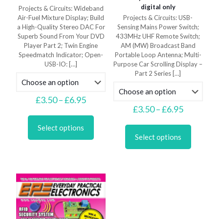
digital only
Projects & Circuits: Wideband
Air-Fuel Mixture Display; Build
Projects & Circuits: USB-
a High-Quality Stereo DAC For
Sensing Mains Power Switch;
Superb Sound From Your DVD
433MHz UHF Remote Switch;
Player Part 2; Twin Engine
AM (MW) Broadcast Band
Speedmatch Indicator; Open-
Portable Loop Antenna; Multi-
USB-IO:
[…]
Purpose Car Scrolling Display –
Part 2 Series
[…]
Price
£
3.50
–
£
6.95
range:
Price
£
3.50
–
£
6.95
This
£3.50
range:
product
This
through
£3.50
Select options
has
product
£6.95
through
Select options
multiple
has
£6.95
variants.
multiple
The
variants.
options
The
may
options
be
may
chosen
be
on
chosen
the
on