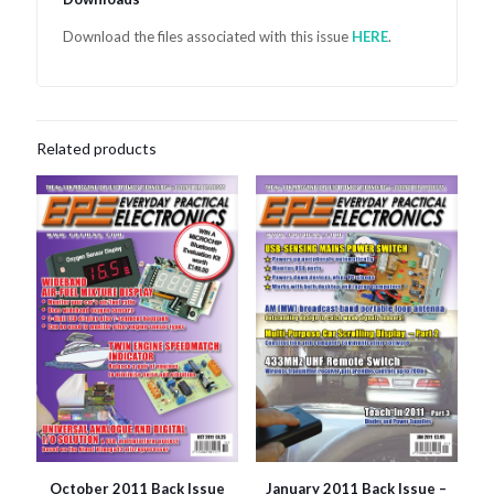
Download the files associated with this issue
HER
E
.
Related products
October 2011 Back Issue
January 2011 Back Issue –