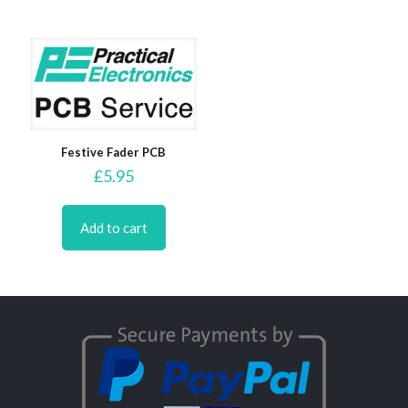
Festive Fader PCB
£
5.95
Add to cart