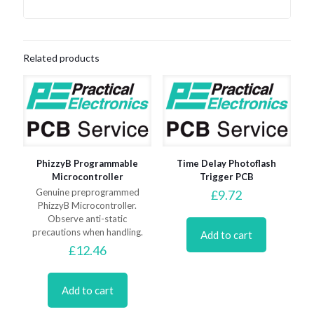
Related products
PhizzyB Programmable
Time Delay Photoflash
Microcontroller
Trigger PCB
Genuine preprogrammed
£
9.72
PhizzyB Microcontroller.
Observe anti-static
precautions when handling.
Add to cart
£
12.46
Add to cart