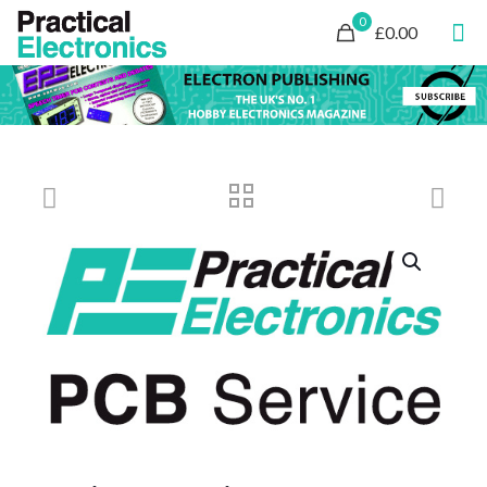
0
£0.00