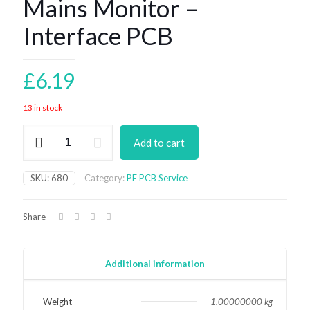
Mains Monitor –
Interface PCB
£
6.19
13 in stock
Mains
Add to cart
Monitor
-
Interface
SKU:
680
Category:
PE PCB Service
PCB
quantity
Share
Additional information
Weight
1.00000000 kg