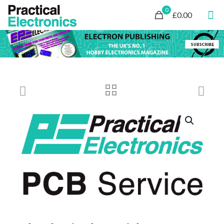
0
£0.00