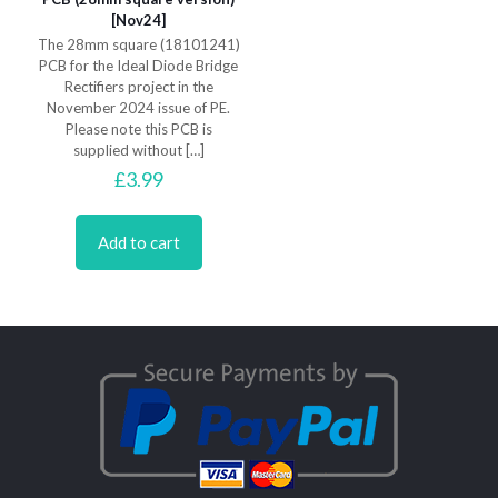
[Nov24]
The 28mm square (18101241)
PCB for the Ideal Diode Bridge
Rectifiers project in the
November 2024 issue of PE.
Please note this PCB is
supplied without
[…]
£
3.99
Add to cart