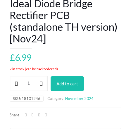
Ideal Diode Bridge
Rectifier PCB
(standalone TH version)
[Nov24]
£
6.99
7 in stock (can be backordered)
Ideal
Add to cart
Diode
Bridge
Rectifier
SKU:
18101246
Category:
November 2024
PCB
(standalone
TH
Share
version)
[Nov24]
quantity