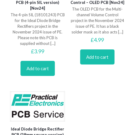
PCB (4-pin SIL version)
Control – OLED PCB [Nov24]
[Nov24]
The OLED PCB for the Multi-
The 4-pin SIL (18101243) PCB
channel Volume Control
for the Ideal Diode Bridge
project in the November 2024
Rectifiers project in the
issue of PE. It has a black
November 2024 issue of PE.
solder mask as it also acts
[…]
Please note this PCB is
£
4.99
supplied without
[…]
£
3.99
Add to cart
Add to cart
Ideal Diode Bridge Rectifier
PCB (28mm square version)