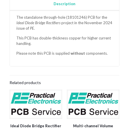
Description
The standalone through-hole (18101246)
PCB for the
Ideal Diode Bridge Rectifiers
project in the November 2024
issue of
PE
.
This PCB has double-thickness copper for higher current
handling.
Please note this PCB is supplied
without
components.
Related products
Ideal Diode Bridge Rectifier
Multi-channel Volume