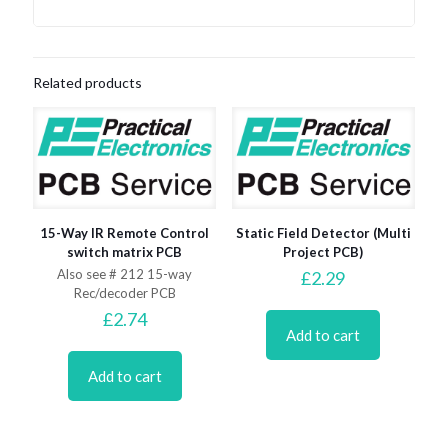
Related products
15-Way IR Remote Control
Static Field Detector (Multi
switch matrix PCB
Project PCB)
Also see # 212 15-way
£
2.29
Rec/decoder PCB
£
2.74
Add to cart
Add to cart