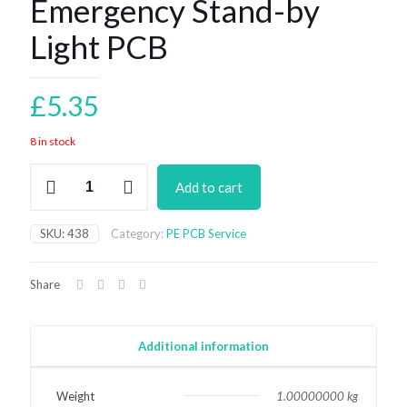
Emergency Stand-by
Light PCB
£
5.35
8 in stock
Emergency
Add to cart
Stand-
by
Light
SKU:
438
Category:
PE PCB Service
PCB
quantity
Share
Additional information
Weight
1.00000000 kg