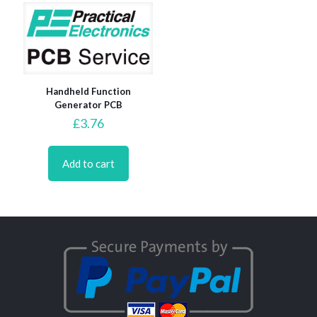
Handheld Function
Generator PCB
£
3.76
Add to cart