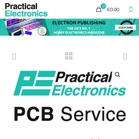
0
£0.00