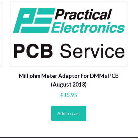
Milliohm Meter Adaptor For DMMs PCB
(August 2013)
£
15.95
Add to cart