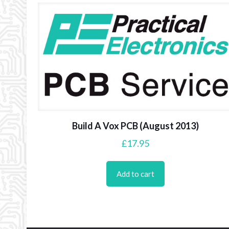
Build A Vox PCB (August 2013)
£
17.95
Add to cart