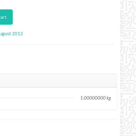
cart
ugust 2013
1.00000000 kg