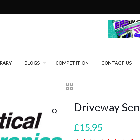
BRARY
BLOGS
COMPETITION
CONTACT US
Driveway Sen
£
15.95