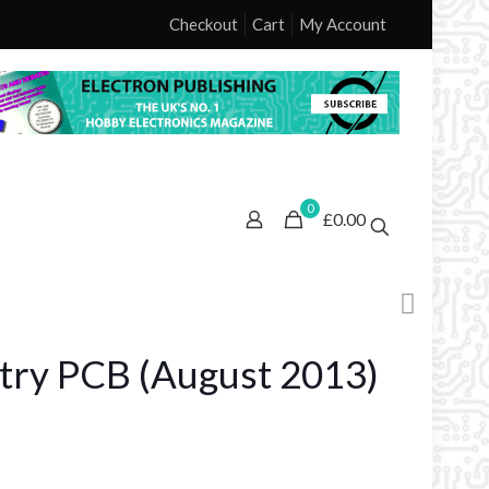
Checkout
Cart
My Account
0
£0.00
try PCB (August 2013)