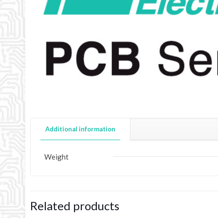
Additional information
Weight
Related products