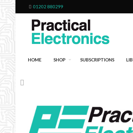
01202 880299
HOME
SHOP
SUBSCRIPTIONS
LI