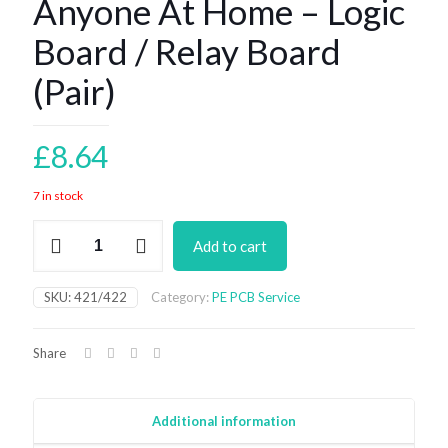
Anyone At Home – Logic
Board / Relay Board
(Pair)
£
8.64
7 in stock
Anyone
Add to cart
At
Home
-
SKU:
421/422
Category:
PE PCB Service
Logic
Board
/
Share
Relay
Board
(Pair)
quantity
Additional information