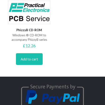
PhizzyB CD-ROM
Windows ® CD-ROM to
accompany PhizzyB series
£
12.26
Add to cart