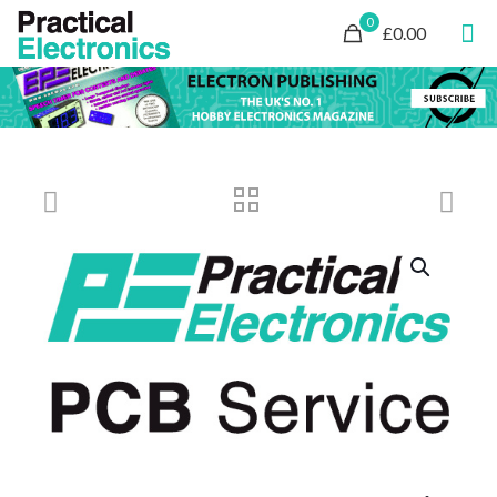
0
£0.00