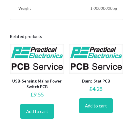
Weight
1.00000000 kg
Related products
USB-Sensing Mains Power
Damp Stat PCB
Switch PCB
£
4.28
£
9.55
Add to cart
Add to cart