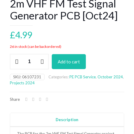
2m VHF FM Test Signal
Generator PCB [Oct24]
£
4.99
26 in stock (can be backordered)
2m
Add to cart
VHF
FM
Test
SKU:
06107231
Categories:
PE PCB Service
,
October 2024
,
Signal
Projects 2024
Generator
PCB
[Oct24]
Share
quantity
Description
The
PCB for the
2m VHF FM Test Signal Generator
project