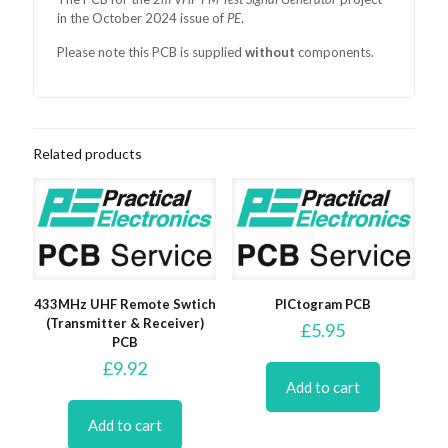
in the October 2024 issue of
PE
.
Please note this PCB is supplied
without
components.
Related products
433MHz UHF Remote Swtich
PICtogram PCB
(Transmitter & Receiver)
£
5.95
PCB
£
9.92
Add to cart
Add to cart