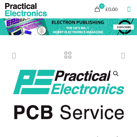
0
£0.00