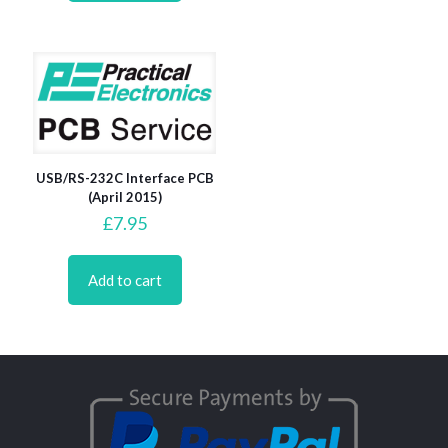
USB/RS-232C Interface PCB
(April 2015)
£
7.95
Add to cart