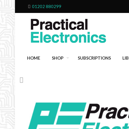
01202 880299
HOME
SHOP
SUBSCRIPTIONS
LI