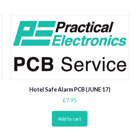
Hotel Safe Alarm PCB (JUNE 17)
£
7.95
Add to cart