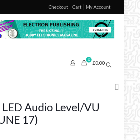
Checkout
Cart
My Account
0
£0.00
 LED Audio Level/VU
UNE 17)