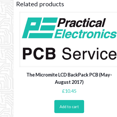
Related products
The Micromite LCD BackPack PCB (May-
August 2017)
£
10.45
Add to cart