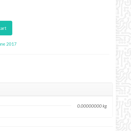
cart
une 2017
0.00000000 kg