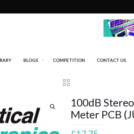
BRARY
BLOGS
COMPETITION
CONTACT US
100dB Stereo
Meter PCB (J
£
17.75