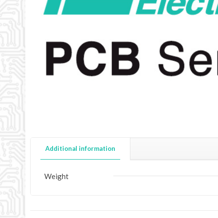
Additional information
Weight