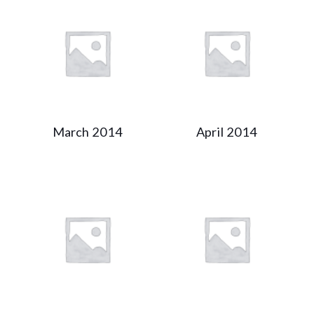
March 2014
April 2014