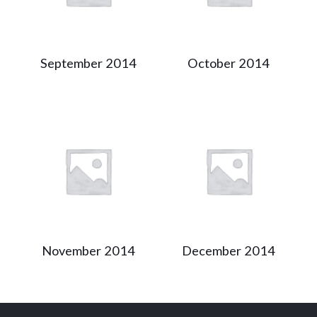
September 2014
October 2014
November 2014
December 2014