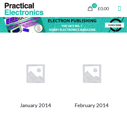
0
£0.00
January 2014
February 2014