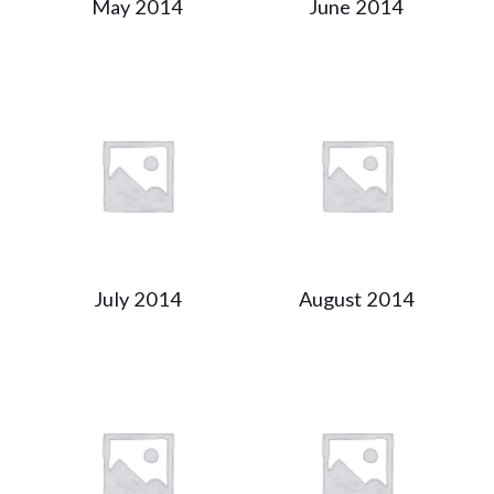
May 2014
June 2014
July 2014
August 2014