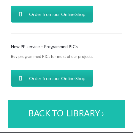
Order from our Online Shop
New PE service – Programmed PICs
Buy programmed PICs for most of our projects.
Order from our Online Shop
BACK TO LIBRARY ›