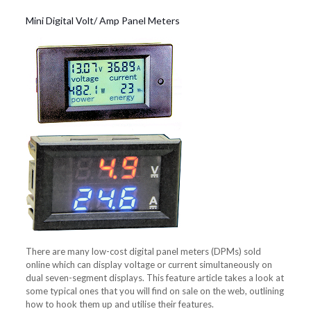
Mini Digital Volt/ Amp Panel Meters
There are many low-cost digital panel meters (DPMs) sold
online which can display voltage or current simultaneously on
dual seven-segment displays. This feature article takes a look at
some typical ones that you will find on sale on the web, outlining
how to hook them up and utilise their features.