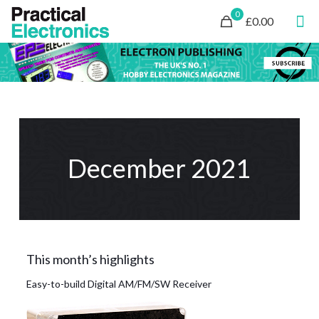
0
£0.00
December 2021
This month’s highlights
Easy-to-build Digital AM/FM/SW Receiver