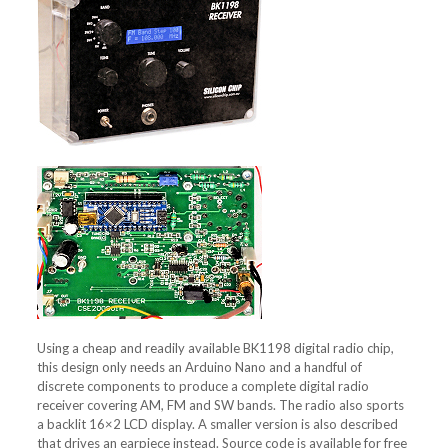
Using a cheap and readily available BK1198 digital radio chip,
this design only needs an Arduino Nano and a handful of
discrete components to produce a complete digital radio
receiver covering AM, FM and SW bands. The radio also sports
a backlit 16×2 LCD display. A smaller version is also described
that drives an earpiece instead. Source code is available for free