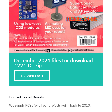
December 2021 files for download -
1221-DL.zip
DOWNLOAD
Printed Circuit Boards
We supply PCBs for all our projects going back to 2013.