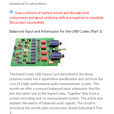
download to subscribers.
Uses a mixture of surface mount and through-hole
components and good soldering skills are required to complete
this project successfully.
Balanced Input and Attenuator for the USB Codec (Part 1)
The SuperCodec USB Sound Card described in the three
previous issues has a superlative specification and can form the
core of a high-performance audio measurement system. This
month we offer a compact balanced input attenuator that fits
into the same case as the SuperCodec. Together they form a
potent recording and/ or measurement system. The article also
explains the merits of balanced audio signals. The circuit is
described this month with construction details following in Part
2.