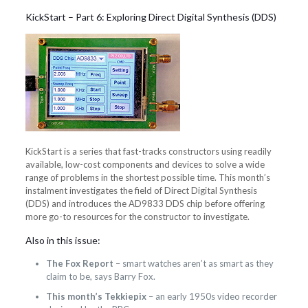
KickStart – Part 6: Exploring Direct Digital Synthesis (DDS)
KickStart is a series that fast-tracks constructors using readily
available, low-cost components and devices to solve a wide
range of problems in the shortest possible time. This month’s
instalment investigates the field of Direct Digital Synthesis
(DDS) and introduces the AD9833 DDS chip before offering
more go-to resources for the constructor to investigate.
Also in this issue:
The Fox Report
– smart watches aren’t as smart as they
claim to be, says Barry Fox.
This month’s Tekkiepix
– an early 1950s video recorder