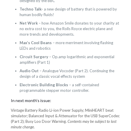
designed by the BBC
Techno Talk-
a new design of battery that is powered by
human bodily fluids!
Net Work
– how Amazon Smile donates to your charity at
no extra cost to you, the Rolls Royce electric plane and
more trends and developments.
Max’s Cool Beans
– more merriment involving flashing
LEDs and robotics
Circuit Surgery
– Op.amp logarithmic and exponential
amplifiers (Part 1)
Audio Out
– Analogue Vocoder (Part 2). Continuing the
design of a classic vocal effects system
Electronic Building Blocks
– a self-contained
programmable stepper motor controller.
In next month’s issue:
Vintage Battery Radio Li-ion Power Supply; MiniHEART beat
simulator; Balanced Input & Attenuator for the USB SuperCodec
(Part 2); Busy Loo Door Warning.
Contents may be subject to last
minute change.