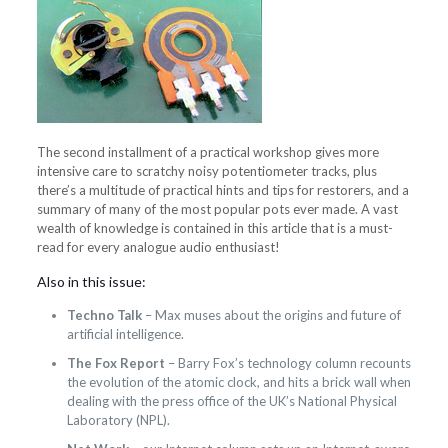
The second installment of a practical workshop gives more
intensive care to scratchy noisy potentiometer tracks, plus
there’s a multitude of practical hints and tips for restorers, and a
summary of many of the most popular pots ever made. A vast
wealth of knowledge is contained in this article that is a must-
read for every analogue audio enthusiast!
Also in this issue:
Techno Talk
– Max muses about the origins and future of
artificial intelligence.
The Fox Report
– Barry Fox’s technology column recounts
the evolution of the atomic clock, and hits a brick wall when
dealing with the press office of the UK’s National Physical
Laboratory (NPL).