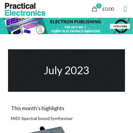
0
£0.00
July 2023
This month’s highlights
MIDI Spectral Sound Synthesiser