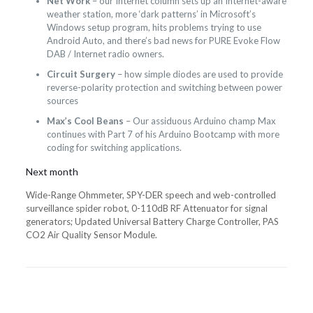
Net Work
– our Internet column sets up an Internet-aware
weather station, more ‘dark patterns’ in Microsoft’s
Windows setup program, hits problems trying to use
Android Auto, and there’s bad news for PURE Evoke Flow
DAB / Internet radio owners.
Circuit Surgery
– how simple diodes are used to provide
reverse-polarity protection and switching between power
sources
Max’s Cool Beans
– Our assiduous Arduino champ Max
continues with Part 7 of his Arduino Bootcamp with more
coding for switching applications.
Next month
Wide-Range Ohmmeter, SPY-DER speech and web-controlled
surveillance spider robot, 0-110dB RF Attenuator for signal
generators; Updated Universal Battery Charge Controller, PAS
CO2 Air Quality Sensor Module.