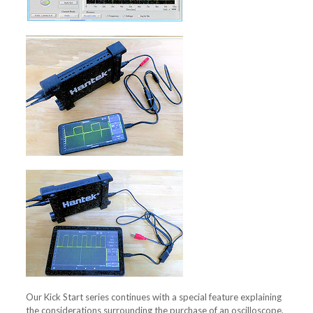
Our Kick Start series continues with a special feature explaining
the considerations surrounding the purchase of an oscilloscope,