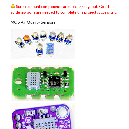
Surface mount components are used throughout. Good
soldering skills are needed to complete this project successfully.
MOS Air Quality Sensors