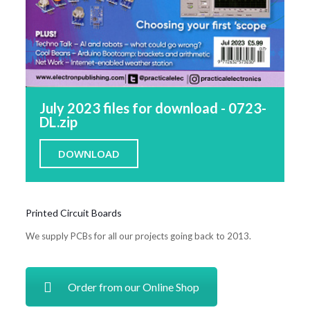
July 2023 files for download - 0723-
DL.zip
DOWNLOAD
Printed Circuit Boards
We supply PCBs for all our projects going back to 2013.
Order from our Online Shop