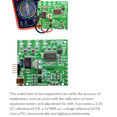
This useful item of test equipment can verify the accuracy of
multimeters, and can assist with the calibration of more
expensive meters and adjustment for drift. It provides a 3.3V
DC reference ±0.1%, a 1V RMS a.c. voltage reference ±0.5%
Uses a PIC microcontroller and digital potentiometer.