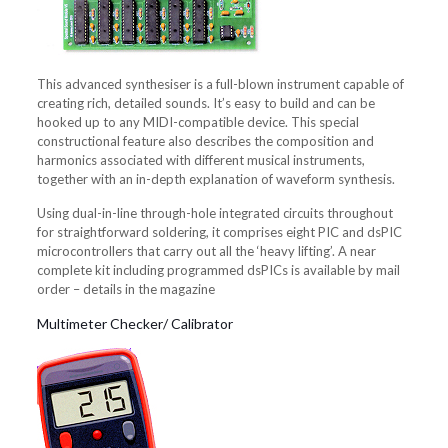
This advanced synthesiser is a full-blown instrument capable of
creating rich, detailed sounds. It’s easy to build and can be
hooked up to any MIDI-compatible device. This special
constructional feature also describes the composition and
harmonics associated with different musical instruments,
together with an in-depth explanation of waveform synthesis.
Using dual-in-line through-hole integrated circuits throughout
for straightforward soldering, it comprises eight PIC and dsPIC
microcontrollers that carry out all the ‘heavy lifting’. A near
complete kit including programmed dsPICs is available by mail
order – details in the magazine
Multimeter Checker/ Calibrator