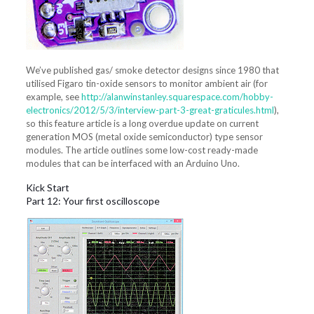
We’ve published gas/ smoke detector designs since 1980 that
utilised Figaro tin-oxide sensors to monitor ambient air (for
example, see
http://alanwinstanley.squarespace.com/hobby-
electronics/2012/5/3/interview-part-3-great-graticules.html
),
so this feature article is a long overdue update on current
generation MOS (metal oxide semiconductor) type sensor
modules. The article outlines some low-cost ready-made
modules that can be interfaced with an Arduino Uno.
Kick Start
Part 12: Your first oscilloscope