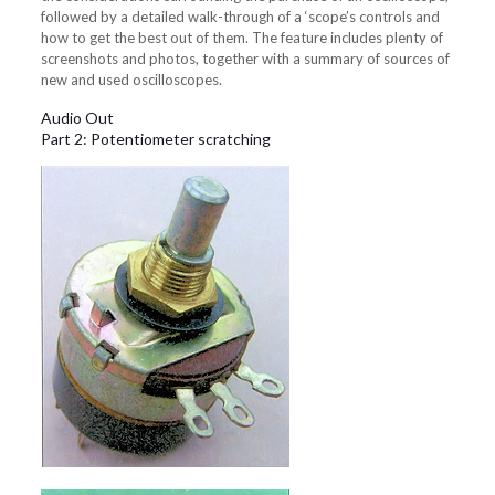
followed by a detailed walk-through of a ‘scope’s controls and
how to get the best out of them. The feature includes plenty of
screenshots and photos, together with a summary of sources of
new and used oscilloscopes.
Audio Out
Part 2: Potentiometer scratching