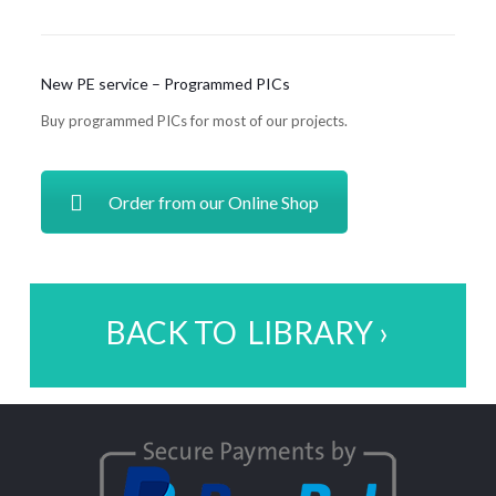
New PE service – Programmed PICs
Buy programmed PICs for most of our projects.
Order from our Online Shop
BACK TO LIBRARY ›