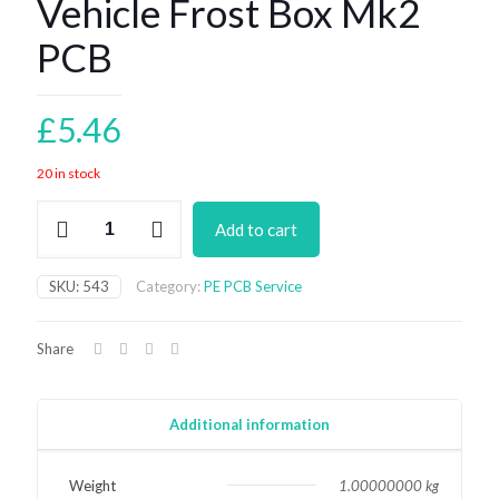
Vehicle Frost Box Mk2
PCB
£
5.46
20 in stock
Vehicle
Add to cart
Frost
Box
Mk2
SKU:
543
Category:
PE PCB Service
PCB
quantity
Share
Additional information
Weight
1.00000000 kg