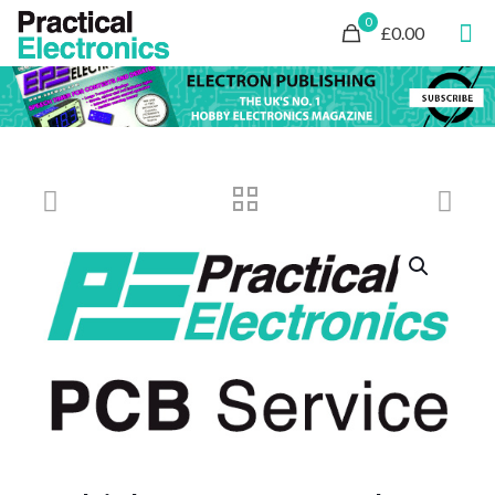
0
£0.00