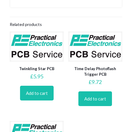
Related products
Twinkling Star PCB
Time Delay Photoflash
Trigger PCB
£
5.95
£
9.72
Add to cart
Add to cart