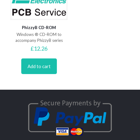
PhizzyB CD-ROM
Windows ® CD-ROM to
accompany PhizzyB series
£
12.26
Add to cart