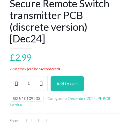
Secure Remote Switch
transmitter PCB
(discrete version)
[Dec24]
£
2.99
29 in stock (can be backordered)
Secure
Add to cart
Remote
Switch
transmitter
SKU:
10109233
Categories:
December 2024
,
PE PCB
PCB
Service
(discrete
version)
[Dec24]
Share
quantity