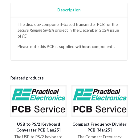
Description
The discrete-component-based transmitter
PCB for the
Secure Remote Switch
project in the December 2024 issue
of
PE
.
Please note this PCB is supplied
without
components.
Related products
USB to PS/2 Keyboard
Compact Frequency Divider
Converter PCB [Jan25]
PCB [Mar25]
The USB to PS/2 keyboard
The Compact Frequency