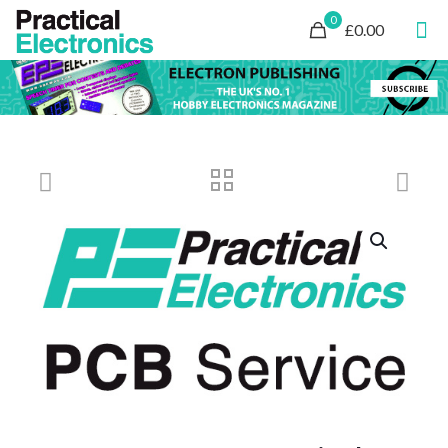
0
£0.00