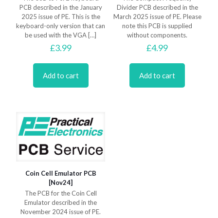
PCB described in the January
Divider PCB described in the
2025 issue of PE. This is the
March 2025 issue of PE. Please
keyboard-only version that can
note this PCB is supplied
be used with the VGA
[…]
without components.
£
3.99
£
4.99
Add to cart
Add to cart
Coin Cell Emulator PCB
[Nov24]
The PCB for the Coin Cell
Emulator described in the
November 2024 issue of PE.