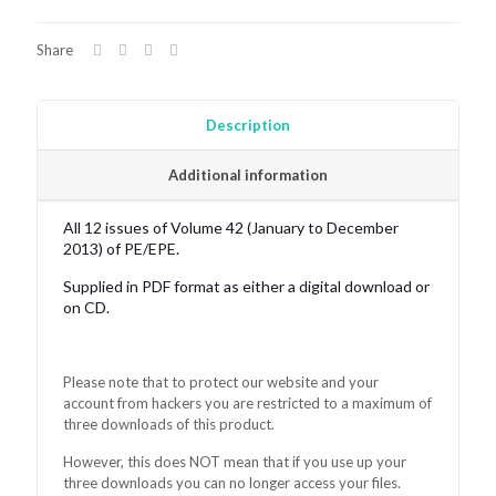
quantity
Share
Description
Additional information
All 12 issues of Volume 42 (January to December
2013) of PE/EPE.
Supplied in PDF format as either a digital download or
on CD.
Please note that to protect our website and your
account from hackers you are restricted to a maximum of
three downloads of this product.
However, this does NOT mean that if you use up your
three downloads you can no longer access your files.