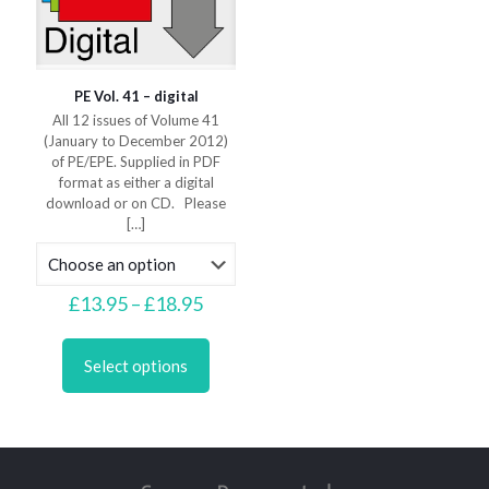
page
page
PE Vol. 41 – digital
All 12 issues of Volume 41
(January to December 2012)
of PE/EPE. Supplied in PDF
format as either a digital
download or on CD. Please
[…]
Price
£
13.95
–
£
18.95
range:
This
£13.95
product
through
Select options
has
£18.95
multiple
variants.
The
options
may