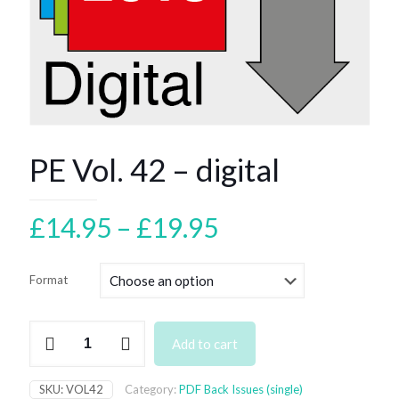
PE Vol. 42 – digital
Price
£
14.95
–
£
19.95
range:
£14.95
Format
through
£19.95
PE
Add to cart
Vol.
42
–
SKU:
VOL42
Category:
PDF Back Issues (single)
digital