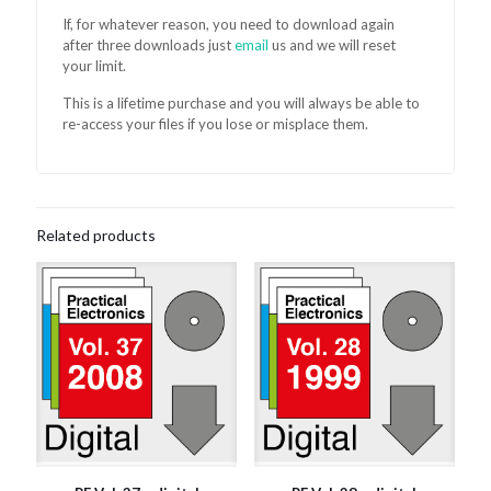
If, for whatever reason, you need to download again
after three downloads just
email
us and we will reset
your limit.
This is a lifetime purchase and you will always be able to
re-access your files if you lose or misplace them.
Related products