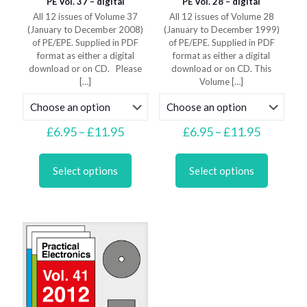
PE Vol. 37 – digital
PE Vol. 28 – digital
All 12 issues of Volume 37
All 12 issues of Volume 28
(January to December 2008)
(January to December 1999)
of PE/EPE. Supplied in PDF
of PE/EPE. Supplied in PDF
format as either a digital
format as either a digital
download or on CD. Please
download or on CD. This
[…]
Volume
[…]
Price
Price
£
6.95
–
£
11.95
£
6.95
–
£
11.95
range:
range:
This
This
£6.95
£6.95
product
product
through
through
Select options
Select options
has
has
£11.95
£11.95
multiple
multiple
variants.
variants.
The
The
options
options
may
may
be
be
chosen
chosen
on
on
the
the
product
product