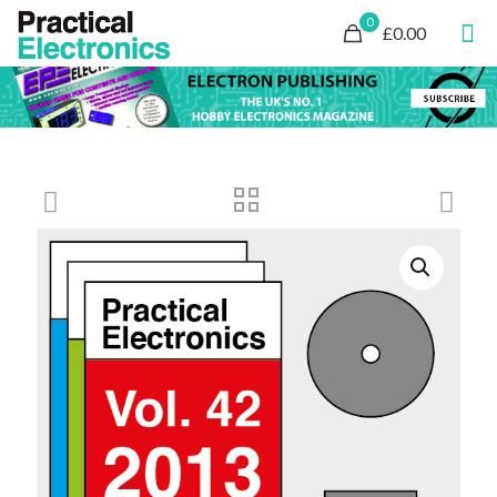
0
£0.00