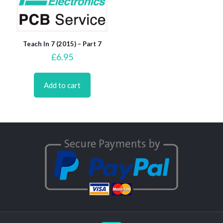
Teach In 7 (2015) – Part 7
£
6.95
Add to cart