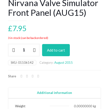
Nirvana Valve Simulator
Front Panel (AUG15)
£
7.95
3 in stock (can be backordered)
Nirvana
Add to cart
Valve
Simulator
Front
SKU:
01106142
Category:
August 2015
Panel
(AUG15)
quantity
Share
Additional information
Weight
0.00000000 kg