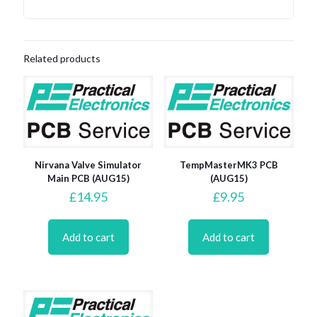
Related products
Nirvana Valve Simulator
TempMasterMK3 PCB
Main PCB (AUG15)
(AUG15)
£
14.95
£
9.95
Add to cart
Add to cart