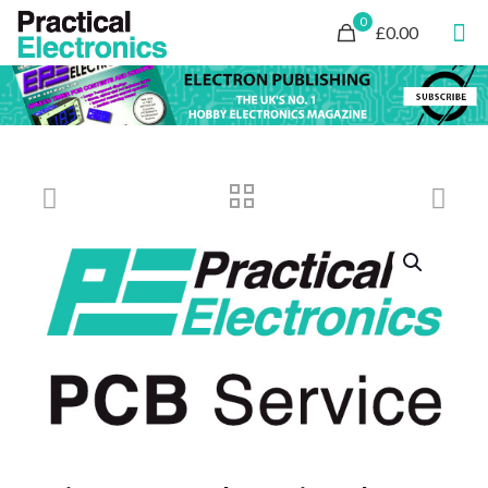
0
£0.00