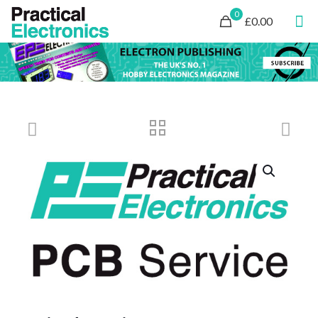
0
£0.00