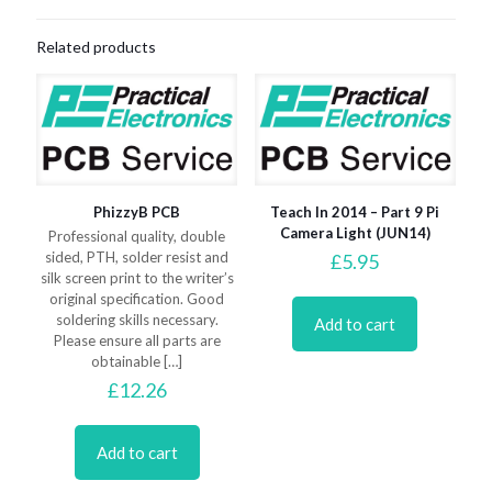
Related products
PhizzyB PCB
Teach In 2014 – Part 9 Pi
Camera Light (JUN14)
Professional quality, double
sided, PTH, solder resist and
£
5.95
silk screen print to the writer’s
original specification. Good
soldering skills necessary.
Add to cart
Please ensure all parts are
obtainable
[…]
£
12.26
Add to cart