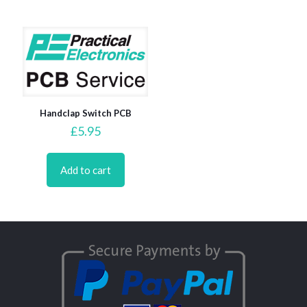
Handclap Switch PCB
£
5.95
Add to cart