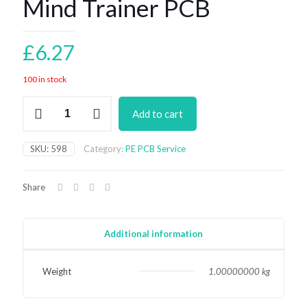
Mind Trainer PCB
£
6.27
100 in stock
Mind
Add to cart
Trainer
PCB
quantity
SKU:
598
Category:
PE PCB Service
Share
Additional information
Weight
1.00000000 kg