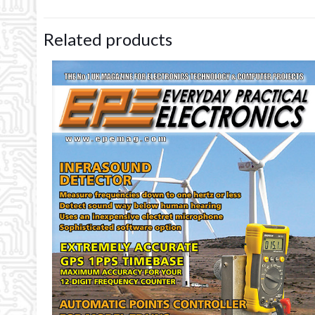
Related products