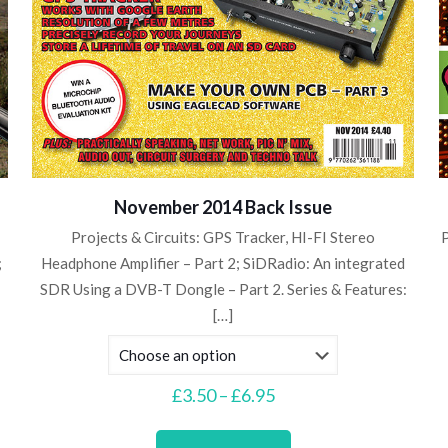
November 2014 Back Issue
Projects & Circuits: GPS Tracker, HI-FI Stereo
P
;
Headphone Amplifier – Part 2; SiDRadio: An integrated
SDR Using a DVB-T Dongle – Part 2. Series & Features:
[…]
Price
£
3.50
–
£
6.95
range:
This
£3.50