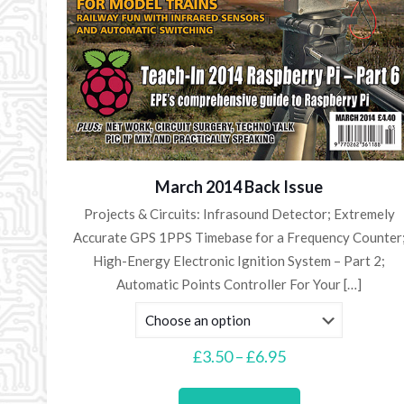
March 2014 Back Issue
Projects & Circuits: Infrasound Detector; Extremely
Accurate GPS 1PPS Timebase for a Frequency Counter
High-Energy Electronic Ignition System – Part 2;
Automatic Points Controller For Your
[…]
Price
£
3.50
–
£
6.95
range:
This
£3.50