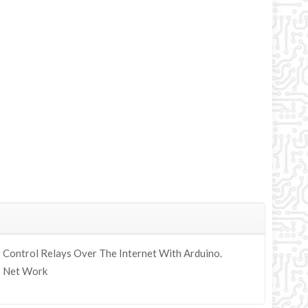
Control Relays Over The Internet With Arduino.
y; Net Work