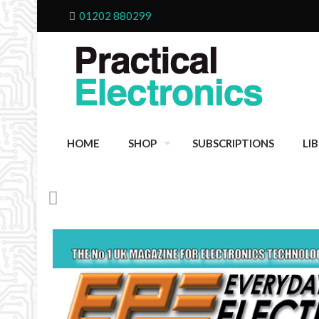
01202 880299
HOME
SHOP
SUBSCRIPTIONS
LI