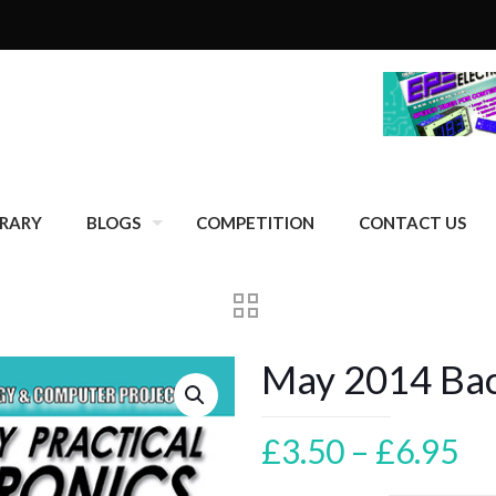
BRARY
BLOGS
COMPETITION
CONTACT US
May 2014 Bac
Pr
£
3.50
–
£
6.95
ra