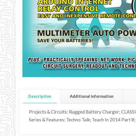
Description
Additional information
Projects & Circuits: Rugged Battery Charger; CLAS
Series & Features: Techno Talk; Teach In 2014 Part 8