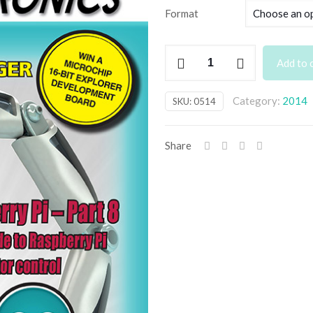
£3
Format
th
£6
May
Add to 
2014
Back
Category:
2014
SKU:
0514
Issue
quantity
Share