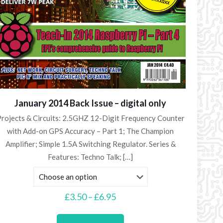
January 2014 Back Issue – digital only
rojects & Circuits: 2.5GHZ 12-Digit Frequency Counter
with Add-on GPS Accuracy – Part 1; The Champion
Amplifier; Simple 1.5A Switching Regulator. Series &
Features: Techno Talk;
[…]
Price
£
3.50
–
£
6.95
range:
This
£3.50