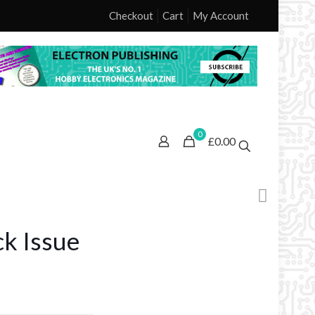
Checkout
Cart
My Account
0
£0.00
k Issue
ice
nge: