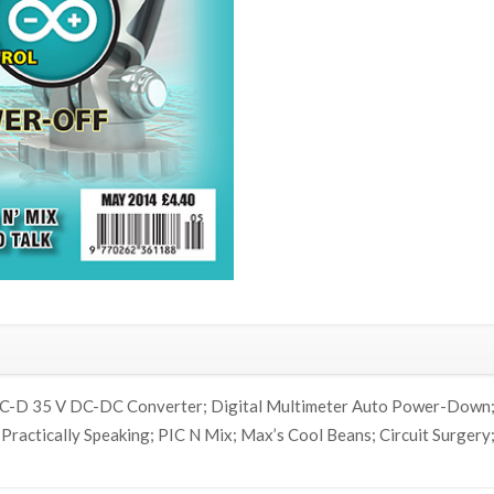
SiC-D 35 V DC-DC Converter; Digital Multimeter Auto Power-Down; 
; Practically Speaking; PIC N Mix; Max’s Cool Beans; Circuit Surger