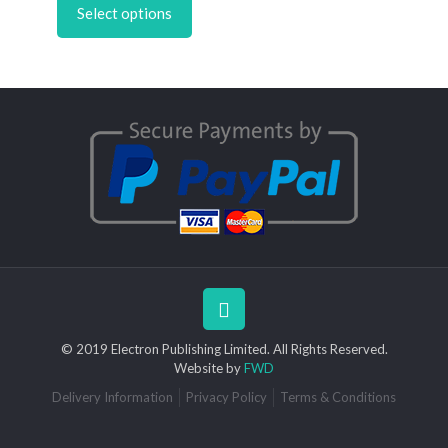
through
Select options
has
£6.95
multiple
variants.
The
options
may
be
chosen
on
the
product
page
© 2019 Electron Publishing Limited. All Rights Reserved.
Website by
FWD
Delivery Information
Privacy Policy
Terms & Conditions