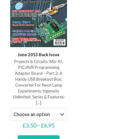
product
page
June 2013 Back Issue
Projects & Circuits: Mix-It!,
PIC/AVR Programming
Adaptor Board – Part 2; A
Handy USB Breakout Box;
Converter For Neon Lamp
Experiments; Ingenuity
Unlimited. Series & Features:
[…]
Price
£
3.50
–
£
6.95
range:
This
£3.50
product