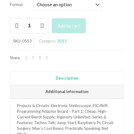
£3.50
Format
through
£6.95
May
Add to cart
2013
Back
Issue
SKU:
0513
Category:
2013
quantity
Share
Description
Additional information
Projects & Circuits: Electronic Stethoscope; PIC/AVR
Programming Adaptor Board – Part 1; Cheap, High-
Current Bench Supply; Ingenuity Unlimited. Series &
Features: Techno Talk; Jump Start; Raspberry Pi; Circuit
Surgery; Max’s Cool Beans; Practically Speaking; Net