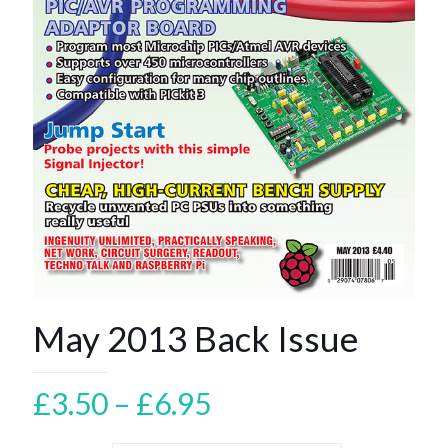
May 2013 Back Issue
Price
£
3.50
–
£
6.95
range: