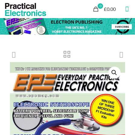
0
£0.00