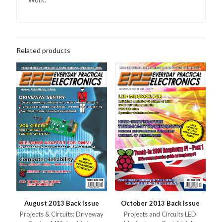
Work.
Related products
August 2013 Back Issue
October 2013 Back Issue
Projects & Circuits: Driveway
Projects and Circuits LED