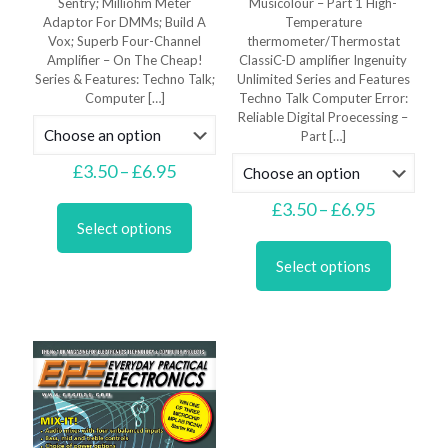
Sentry; Milliohm Meter
Musicolour – Part 1 High-
Adaptor For DMMs; Build A
Temperature
Vox; Superb Four-Channel
thermometer/Thermostat
Amplifier – On The Cheap!
ClassiC-D amplifier Ingenuity
Series & Features: Techno Talk;
Unlimited Series and Features
Computer
[…]
Techno Talk Computer Error:
Reliable Digital Proecessing –
Part
[…]
Price
£
3.50
–
£
6.95
range:
This
£3.50
Price
£
3.50
–
£
6.95
product
through
range:
Select options
has
This
£6.95
£3.50
multiple
product
through
Select options
variants.
has
£6.95
The
multiple
options
variants.
may
The
be
options
chosen
may
on
be
the
chosen
product
on
page
the