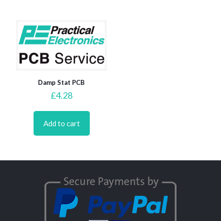
Damp Stat PCB
£
4.28
Add to cart