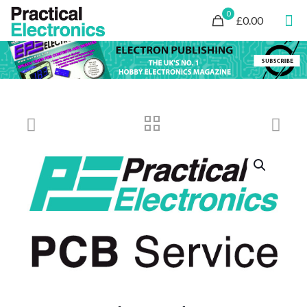
0
£0.00