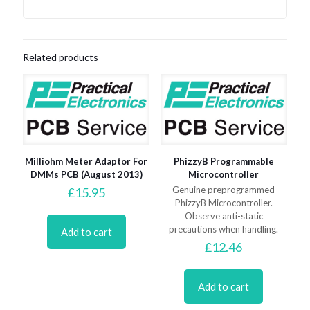
Related products
Milliohm Meter Adaptor For
PhizzyB Programmable
DMMs PCB (August 2013)
Microcontroller
Genuine preprogrammed
£
15.95
PhizzyB Microcontroller.
Observe anti-static
precautions when handling.
Add to cart
£
12.46
Add to cart