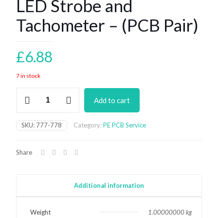
LED Strobe and
Tachometer – (PCB Pair)
£
6.88
7 in stock
LED
Add to cart
Strobe
and
Tachometer
SKU:
777-778
Category:
PE PCB Service
-
(PCB
Pair)
Share
quantity
Additional information
Weight
1.00000000 kg