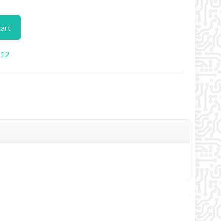
cart
012