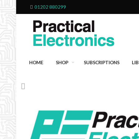
01202 880299
HOME
SHOP
SUBSCRIPTIONS
LI