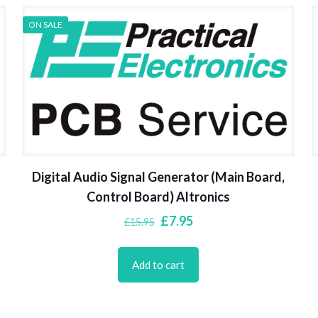
ON SALE
Digital Audio Signal Generator (Main Board,
Control Board) Altronics
Original
Current
£
7.95
£
15.95
price
price
was:
is:
Add to cart
£15.95.
£7.95.