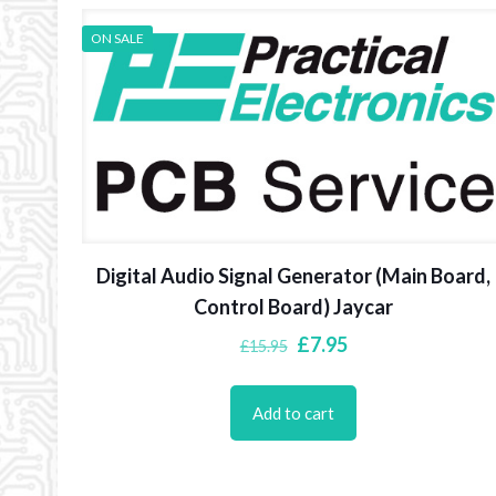
ON SALE
Digital Audio Signal Generator (Main Board,
Control Board) Jaycar
Original
Current
£
7.95
£
15.95
price
price
was:
is:
Add to cart
£15.95.
£7.95.