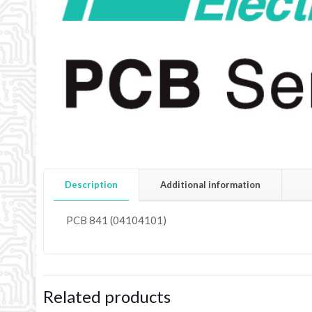
Description
Additional information
PCB 841 (04104101)
Related products