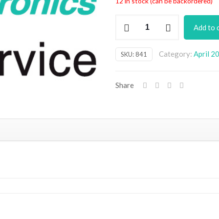
12 in stock (can be backordered)
EHT
Add to 
Stick
PCB
Category:
April 2
SKU:
841
quantity
Share