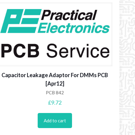
Capacitor Leakage Adaptor For DMMs PCB
[Apr12]
PCB 842
£
9.72
Add to cart