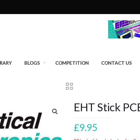
BRARY
BLOGS
COMPETITION
CONTACT US
EHT Stick PC
£
9.95