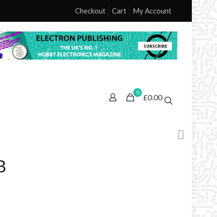
Checkout
Cart
My Account
0
£0.00
B