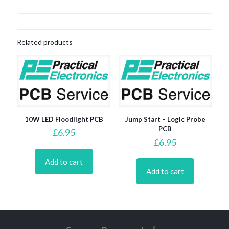
Related products
10W LED Floodlight PCB
Jump Start – Logic Probe
PCB
£
6.95
£
6.95
Add to cart
Add to cart