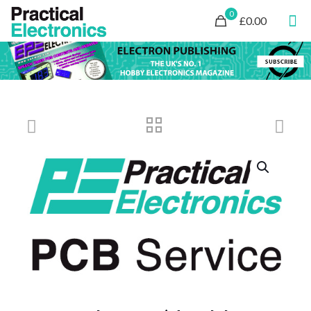
0
£0.00