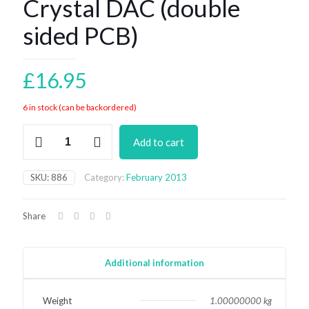
Crystal DAC (double
sided PCB)
£
16.95
6 in stock (can be backordered)
Crystal
Add to cart
DAC
(double
sided
SKU:
886
Category:
February 2013
PCB)
quantity
Share
Additional information
Weight
1.00000000 kg