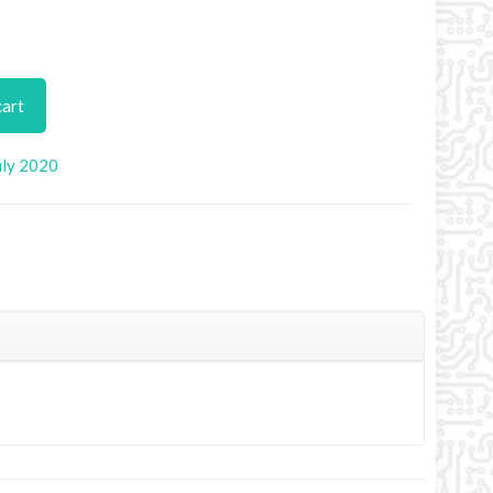
cart
uly 2020