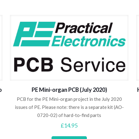
o
PE Mini-organ PCB (July 2020)
PCB for the PE Mini-organ project in the July 2020
issues of PE. Please note: there is a separate kit (AO-
0720-02) of hard-to-find parts
£
14.95