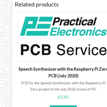
Related products
Speech Synthesiser with the Raspberry Pi Zer
PCB (July 2020)
PCB for the Speech Synthesiser with the Raspberry Pi
Zero project in the July 2020 issues of PE.
£
5.95