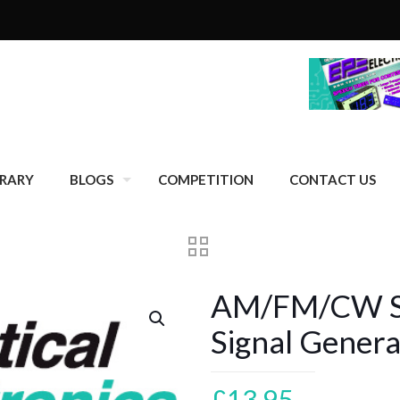
BRARY
BLOGS
COMPETITION
CONTACT US
AM/FM/CW S
Signal Genera
£
13.95