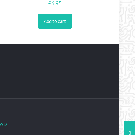
£
6.95
Add to cart
WD