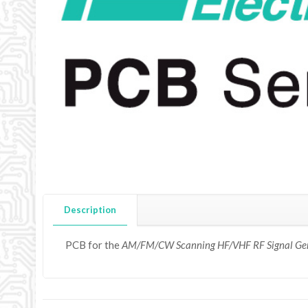
Description
PCB for the
AM/FM/CW Scanning HF/VHF RF Signal Ge