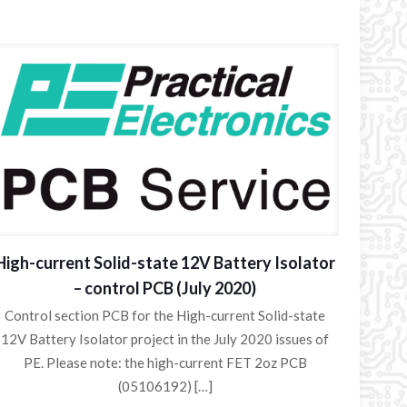
High-current Solid-state 12V Battery Isolator
– control PCB (July 2020)
Control section PCB for the High-current Solid-state
12V Battery Isolator project in the July 2020 issues of
PE. Please note: the high-current FET 2oz PCB
(05106192)
[…]