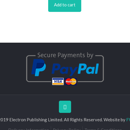
Add to cart
019 Electron Publishing Limited. All Rights Reserved. Website by
F