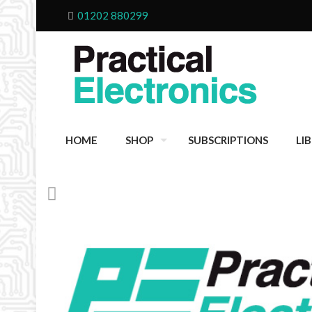
01202 880299
HOME
SHOP
SUBSCRIPTIONS
LI