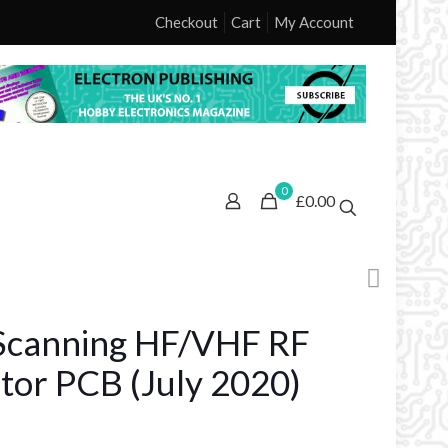
Checkout
Cart
My Account
0
£0.00
canning HF/VHF RF
tor PCB (July 2020)