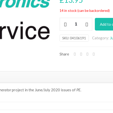
14 in stock (can be backordered)
AM/FM/CW
Add to 
Scanning
HF/VHF
Category:
J
SKU:
04106191
RF
Signal
Generator
Share
PCB
(July
2020)
quantity
nerator
project in the June/July 2020 issues of
PE
.