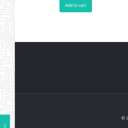
Add to cart
© 2