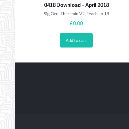
0418 Download – April 2018
Sig Gen, Theremin V2, Teach-In 18
£
0.00
Add to cart