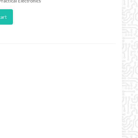
Practical Electronics
cart