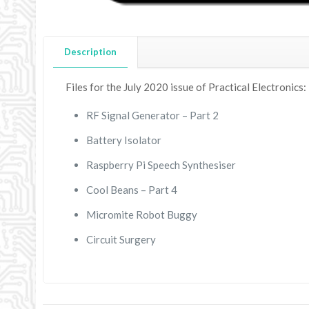
Description
Files for the July 2020 issue of Practical Electronics:
RF Signal Generator – Part 2
Battery Isolator
Raspberry Pi Speech Synthesiser
Cool Beans – Part 4
Micromite Robot Buggy
Circuit Surgery