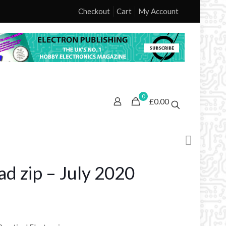
Checkout
Cart
My Account
0
£0.00
d zip – July 2020