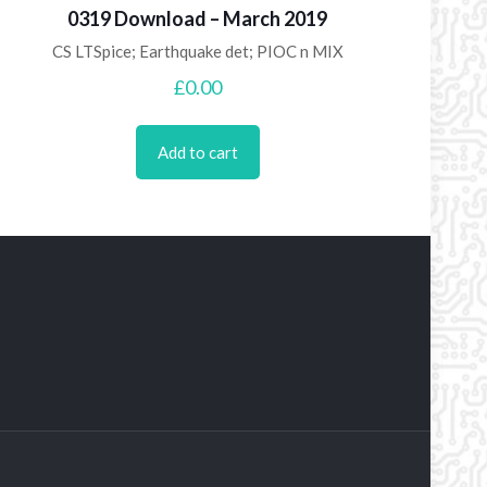
0319 Download – March 2019
CS LTSpice; Earthquake det; PIOC n MIX
£
0.00
Add to cart