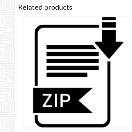
Related products