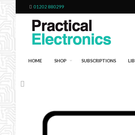
01202 880299
HOME
SHOP
SUBSCRIPTIONS
LI