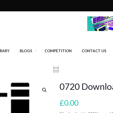
BRARY
BLOGS
COMPETITION
CONTACT US
0720 Downloa
£
0.00