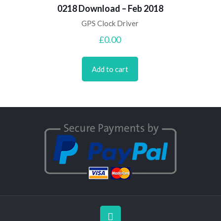
0218 Download – Feb 2018
GPS Clock Driver
£
0.00
Add to cart