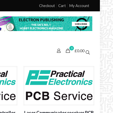
Checkout
Cart
My Account
0
£0.00
ntroller
Laser Communicator receiver PCB