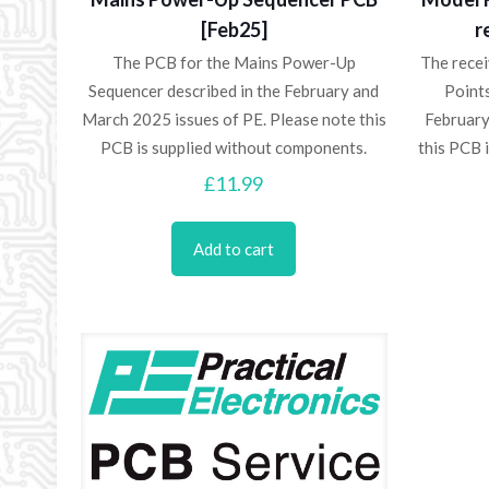
[Feb25]
r
The PCB for the Mains Power-Up
The rece
Sequencer described in the February and
Points
March 2025 issues of PE. Please note this
February
PCB is supplied without components.
this PCB 
£
11.99
Add to cart