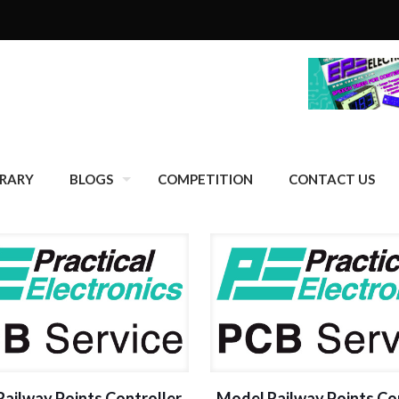
BRARY
BLOGS
COMPETITION
CONTACT US
ailway Points Controller
Model Railway Points Co