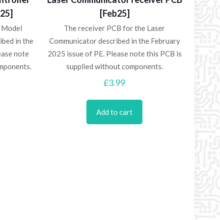
b25]
[Feb25]
e Model
The receiver PCB for the Laser
ibed in the
Communicator described in the February
ease note
2025 issue of PE. Please note this PCB is
omponents.
supplied without components.
£
3.99
Add to cart