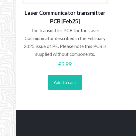
Laser Communicator transmitter
PCB [Feb25]
The transmitter PCB for the Laser
Communicator described in the February
2025 issue of PE. Please note this PCB is
supplied without components.
£
3.99
Add to cart