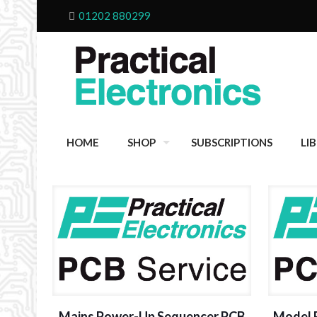
01202 880299
HOME
SHOP
SUBSCRIPTIONS
LI
Mains Power-Up Sequencer PCB
Model R