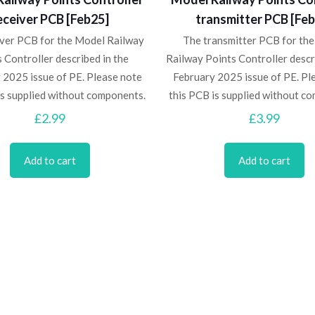
eceiver PCB [Feb25]
transmitter PCB [Fe
iver PCB for the Model Railway
The transmitter PCB for th
 Controller described in the
Railway Points Controller descr
 2025 issue of PE. Please note
February 2025 issue of PE. Pl
is supplied without components.
this PCB is supplied without c
£
2.99
£
3.99
Add to cart
Add to cart