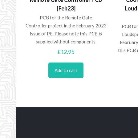
[Feb23]
Loud
PCB for the Remote Gate
Controller project in the February 2023
PCB for
issue of PE. Please note this PCB is
Loudspe
supplied without components.
February
this PCB 
£
12.95
Add to cart