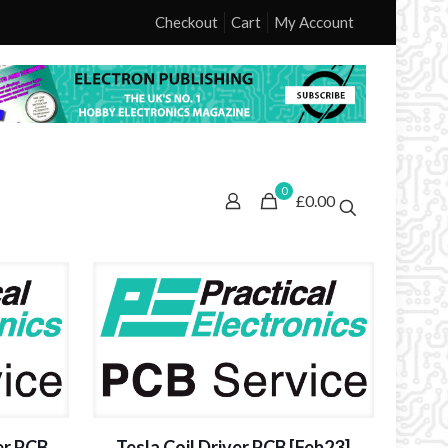
Checkout
Cart
My Account
0
£0.00
er PCB
Tesla Coil Driver PCB [Feb23]