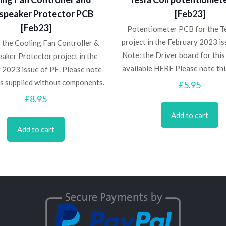
speaker Protector PCB
[Feb23]
[Feb23]
Potentiometer PCB for the Te
project in the February 2023 is
 the Cooling Fan Controller &
Note: the Driver board for this 
aker Protector project in the
available HERE Please note th
 2023 issue of PE. Please note
is supplied without components.
£
5.95
£
8.95
Add to cart
Add to cart