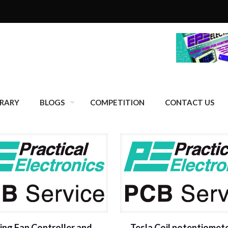
BRARY
BLOGS
COMPETITION
CONTACT US
ing Fan Controller and
Tesla Coil potentiomet