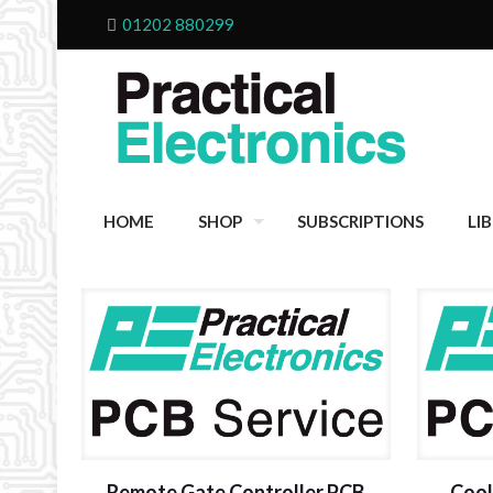
01202 880299
HOME
SHOP
SUBSCRIPTIONS
LI
Remote Gate Controller PCB
Cool