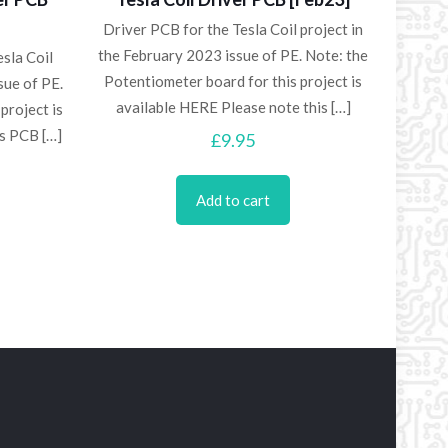
Driver PCB for the Tesla Coil project in
the February 2023 issue of PE. Note: the
sla Coil
Potentiometer board for this project is
sue of PE.
available HERE Please note this
[…]
project is
is PCB
[…]
£
9.95
Add to cart