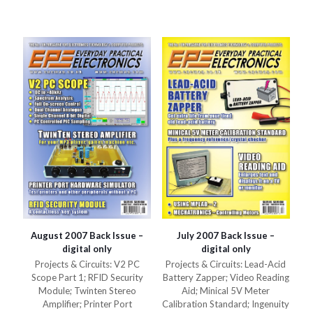
variants.
The
The
options
options
may
may
be
be
chosen
chosen
on
on
the
the
product
product
page
page
August 2007 Back Issue –
July 2007 Back Issue –
digital only
digital only
Projects & Circuits: V2 PC
Projects & Circuits: Lead-Acid
Scope Part 1; RFID Security
Battery Zapper; Video Reading
Module; Twinten Stereo
Aid; Minical 5V Meter
Amplifier; Printer Port
Calibration Standard; Ingenuity