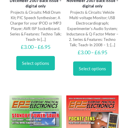
December 2007 Back Issue –
November 2007 Back Issue –
digital only
digital only
Projects & Circuits: Midi Drum
Projects & Circuits: Vehicle
Kit; PIC Speech Synthesiser; A
Multi-voltage Monitor; USB
Charger for your IPOD or MP3
Electrocardiograph;
Player; AVR ISP Socketboard.
Experimenter’s Audio System;
Series & Features: Techno Talk;
Inductance & Q-Factor Meter –
Teach-In
[…]
2. Series & Features: Techno
Talk; Teach-In 2008 – 1;
[…]
Price
£
3.00
–
£
6.95
range:
Price
£
3.00
–
£
6.95
This
£3.00
range:
product
This
through
£3.00
Select options
has
product
£6.95
through
Select options
multiple
has
£6.95
variants.
multiple
The
variants.
options
The
may
options
be
may
chosen
be
on
chosen
the
on
product
the
page
product