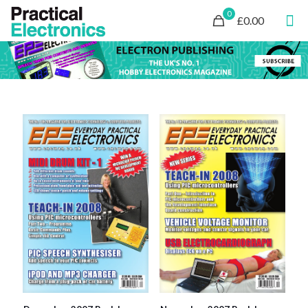
0
£0.00