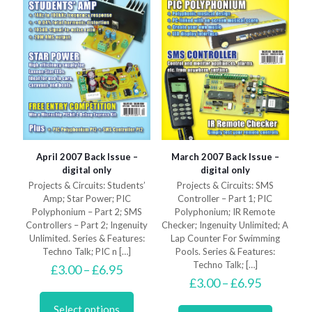
the
on
product
the
page
product
page
April 2007 Back Issue –
March 2007 Back Issue –
digital only
digital only
Projects & Circuits: Students’
Projects & Circuits: SMS
Amp; Star Power; PIC
Controller – Part 1; PIC
Polyphonium – Part 2; SMS
Polyphonium; IR Remote
Controllers – Part 2; Ingenuity
Checker; Ingenuity Unlimited; A
Unlimited. Series & Features:
Lap Counter For Swimming
Techno Talk; PIC n
[…]
Pools. Series & Features:
Techno Talk;
[…]
Price
£
3.00
–
£
6.95
range:
Price
£
3.00
–
£
6.95
This
£3.00
range:
product
This
through
£3.00
Select options