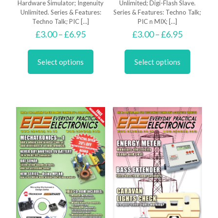
Hardware Simulator; Ingenuity
Unlimited; Digi-Flash Slave.
Unlimited. Series & Features:
Series & Features: Techno Talk;
Techno Talk; PIC
[…]
PIC n MIX;
[…]
Price
Price
£
3.00
–
£
6.95
£
3.00
–
£
6.95
range:
range:
This
This
£3.00
£3.00
product
product
through
through
Select options
Select options
has
has
£6.95
£6.95
multiple
multiple
variants.
variants.
The
The
options
options
may
may
be
be
chosen
chosen
on
on
the
the
product
product
page
page