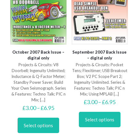
page
October 2007 Back Issue –
September 2007 Back Issue
digital only
– digital only
Projects & Circuits: V8
Projects & Circuits: Pocket
Doorbell; Ingenuity Unlimited;
Tens; Flexitimer; USB Breakout
Inductance & Q-Factor Meter;
Box; V2 PC Scope Part 2;
Standby Power Saver; Build
Ingenuity Unlimited. Series &
Your Own Seismograph. Series
Features: Techno Talk; PIC n
& Features: Techno Talk; PIC n
Mix; Using MPLAB
[…]
Mix;
[…]
Price
£
3.00
–
£
6.95
Price
range:
£
3.00
–
£
6.95
This
range:
£3.00
This
product
£3.00
through
Select options
product
has
through
£6.95
Select options
has
multiple
£6.95
multiple
variants.