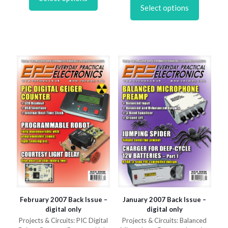
has
product
£6.95
through
Select options
multiple
has
£6.95
variants.
multiple
The
variants.
options
The
may
options
be
may
chosen
be
on
chosen
the
on
product
the
page
product
page
February 2007 Back Issue –
January 2007 Back Issue –
digital only
digital only
Projects & Circuits: PIC Digital
Projects & Circuits: Balanced