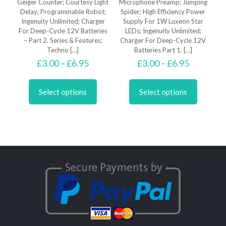
Geiger Counter; Courtesy Light
Microphone Preamp; Jumping
Delay; Programmable Robot;
Spider; High Efficiency Power
Ingenuity Unlimited; Charger
Supply For 1W Luxeon Star
For Deep-Cycle 12V Batteries
LEDs; Ingenuity Unlimited;
– Part 2. Series & Features:
Charger For Deep-Cycle 12V
Techno
[…]
Batteries Part 1.
[…]
Price
Price
£
3.00
–
£
6.95
£
3.00
–
£
6.95
range:
range:
This
This
£3.00
£3.00
product
product
through
through
Select options
Select options
has
has
£6.95
£6.95
multiple
multiple
variants.
variants.
The
The
options
options
may
may
be
be
chosen
chosen
on
on
the
the
product
product
page
page