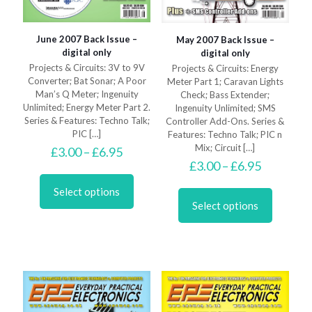
June 2007 Back Issue –
May 2007 Back Issue –
digital only
digital only
Projects & Circuits: 3V to 9V
Projects & Circuits: Energy
Converter; Bat Sonar; A Poor
Meter Part 1; Caravan Lights
Man’s Q Meter; Ingenuity
Check; Bass Extender;
Unlimited; Energy Meter Part 2.
Ingenuity Unlimited; SMS
Series & Features: Techno Talk;
Controller Add-Ons. Series &
PIC
[…]
Features: Techno Talk; PIC n
Mix; Circuit
[…]
Price
£
3.00
–
£
6.95
range:
Price
£
3.00
–
£
6.95
This
£3.00
range:
product
This
through
£3.00
Select options
has
product
£6.95
through
Select options
multiple
has
£6.95
variants.
multiple
The
variants.
options
The
may
options
be
may
chosen
be
on
chosen