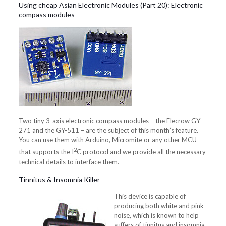
Using cheap Asian Electronic Modules (Part 20): Electronic
compass modules
Two tiny 3-axis electronic compass modules – the Elecrow GY-
271 and the GY-511 – are the subject of this month’s feature.
You can use them with Arduino, Micromite or any other MCU
2
that supports the I
C protocol and we provide all the necessary
technical details to interface them.
Tinnitus & Insomnia Killer
This device is capable of
producing both white and pink
noise, which is known to help
suffers of tinnitus and insomnia.