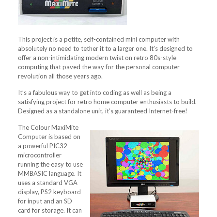
This project is a petite, self-contained mini computer with
absolutely no need to tether it to a larger one. It’s designed to
offer a non-intimidating modern twist on retro 80s-style
computing that paved the way for the personal computer
revolution all those years ago.
It’s a fabulous way to get into coding as well as being a
satisfying project for retro home computer enthusiasts to build.
Designed as a standalone unit, it’s guaranteed Internet-free!
The Colour MaxiMite
Computer is based on
a powerful PIC32
microcontroller
running the easy to use
MMBASIC language. It
uses a standard VGA
display, PS2 keyboard
for input and an SD
card for storage. It can