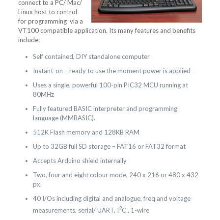
connect to a PC/ Mac/
Linux host to control
for programming via a
VT100 compatible application. Its many features and benefits
include:
Self contained, DIY standalone computer
Instant-on – ready to use the moment power is applied
Uses a single, powerful 100-pin PIC32 MCU running at
80MHz
Fully featured BASIC interpreter and programming
language (MMBASIC).
512K Flash memory and 128KB RAM
Up to 32GB full SD storage – FAT16 or FAT32 format
Accepts Arduino shield internally
Two, four and eight colour mode, 240 x 216 or 480 x 432
px.
40 I/Os including digital and analogue, freq and voltage
2
measurements, serial/ UART, I
C , 1-wire