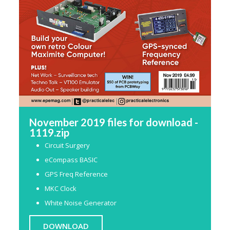
November 2019 files for download -
1119.zip
Circuit Surgery
eCompass BASIC
GPS Freq Reference
MKC Clock
White Noise Generator
DOWNLOAD