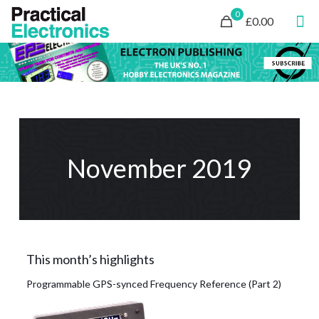
0
£0.00
November 2019
This month’s highlights
Programmable GPS-synced Frequency Reference (Part 2)