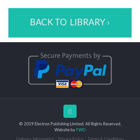
BACK TO LIBRARY ›
© 2019 Electron Publishing Limited. All Rights Reserved.
Website by
FWD
Delivery Information
Privacy Policy
Terms & Conditions