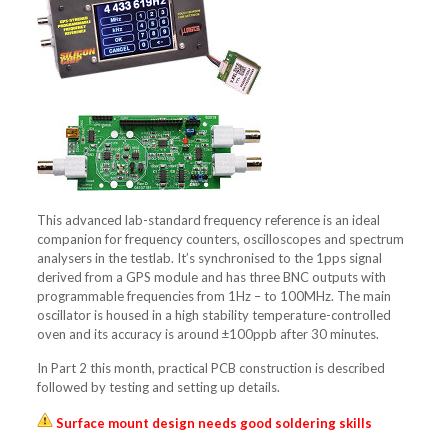
This advanced lab-standard frequency reference is an ideal
companion for frequency counters, oscilloscopes and spectrum
analysers in the testlab. It’s synchronised to the 1pps signal
derived from a GPS module and has three BNC outputs with
programmable frequencies from 1Hz – to 100MHz. The main
oscillator is housed in a high stability temperature-controlled
oven and its accuracy is around ±100ppb after 30 minutes.
In Part 2 this month, practical PCB construction is described
followed by testing and setting up details.
Surface mount design needs good soldering skills