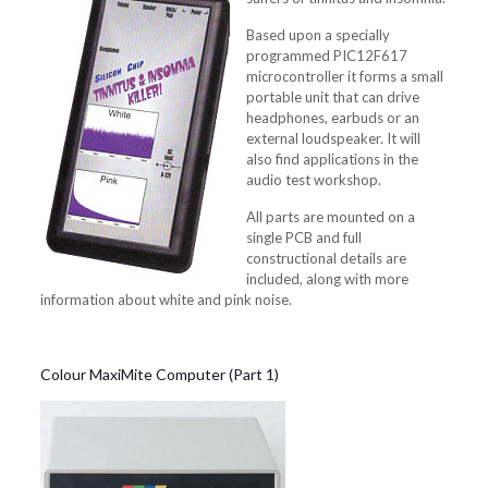
Based upon a specially
programmed PIC12F617
microcontroller it forms a small
portable unit that can drive
headphones, earbuds or an
external loudspeaker. It will
also find applications in the
audio test workshop.
All parts are mounted on a
single PCB and full
constructional details are
included, along with more
information about white and pink noise.
Colour MaxiMite Computer (Part 1)