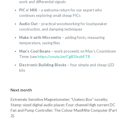
work and differential signals
PIC n’ MIX
– a welcome return for our expert who
continues exploring small cheap PICs
Audio Out
– practical woodworking for loudspeaker
construction, and damping techniques
Make it with Micromite
– adding fonts, measuring
temperature, saving files
Max’s Cool Beans
– work proceeds on Max’s Countdown
Timer (see
https://youtu.be/Cg83IxobFT8
Electronic Building Blocks
– four simple and cheap LED
kits
Next month
Extremely Sensitive Magnetometer; “Useless Box” novelty;
Stamp-sized digital audio player; Four-channel High current DC
Fan and Pump Controller; The Colour MaxiMite Computer (Part
2).