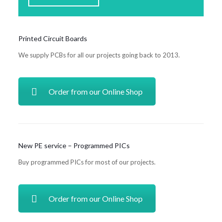
Printed Circuit Boards
We supply PCBs for all our projects going back to 2013.
Order from our Online Shop
New PE service – Programmed PICs
Buy programmed PICs for most of our projects.
Order from our Online Shop