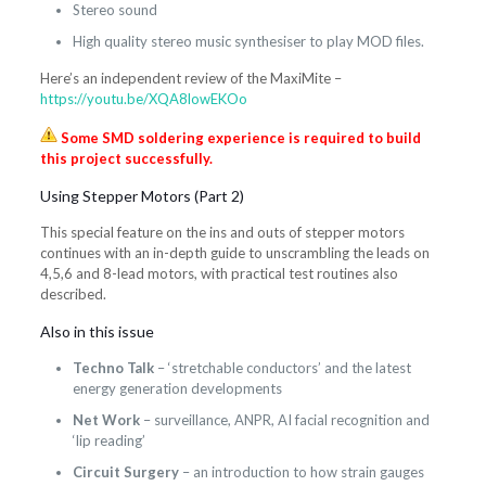
Stereo sound
High quality stereo music synthesiser to play MOD files.
Here’s an independent review of the MaxiMite –
https://youtu.be/XQA8lowEKOo
Some SMD soldering experience is required to build
this project successfully.
Using Stepper Motors (Part 2)
This special feature on the ins and outs of stepper motors
continues with an in-depth guide to unscrambling the leads on
4,5,6 and 8-lead motors, with practical test routines also
described.
Also in this issue
Techno Talk
– ‘stretchable conductors’ and the latest
energy generation developments
Net Work
– surveillance, ANPR, AI facial recognition and
‘lip reading’
Circuit Surgery
– an introduction to how strain gauges