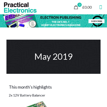
0
£0.00
May 2019
This month’s highlights
2x 12V Battery Balancer