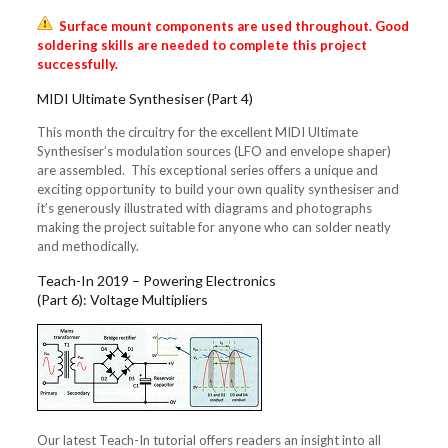
Surface mount components are used throughout. Good
soldering skills are needed to complete this project
successfully.
MIDI Ultimate Synthesiser (Part 4)
This month the circuitry for the excellent MIDI Ultimate
Synthesiser’s modulation sources (LFO and envelope shaper)
are assembled. This exceptional series offers a unique and
exciting opportunity to build your own quality synthesiser and
it’s generously illustrated with diagrams and photographs
making the project suitable for anyone who can solder neatly
and methodically.
Teach-In 2019 – Powering Electronics
(Part 6): Voltage Multipliers
Our latest Teach-In tutorial offers readers an insight into all