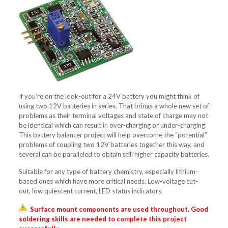
If you’re on the look-out for a 24V battery you might think of
using two 12V batteries in series. That brings a whole new set of
problems as their terminal voltages and state of charge may not
be identical which can result in over-charging or under-charging.
This battery balancer project will help overcome the “potential”
problems of coupling two 12V batteries together this way, and
several can be paralleled to obtain still higher capacity batteries.
Suitable for any type of battery chemistry, especially lithium-
based ones which have more critical needs. Low-voltage cut-
out, low quiescent current, LED status indicators.
Surface mount components are used throughout. Good
soldering skills are needed to complete this project