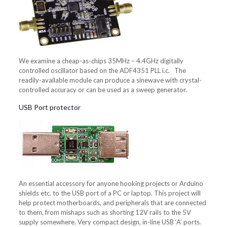
We examine a cheap-as-chips 35MHz – 4.4GHz digitally
controlled oscillator based on the ADF4351 PLL i.c. The
readily-available module can produce a sinewave with crystal-
controlled accuracy or can be used as a sweep generator.
USB Port protector
An essential accessory for anyone hooking projects or Arduino
shields etc. to the USB port of a PC or laptop. This project will
help protect motherboards, and peripherals that are connected
to them, from mishaps such as shorting 12V rails to the 5V
supply somewhere. Very compact design, in-line USB ‘A’ ports.