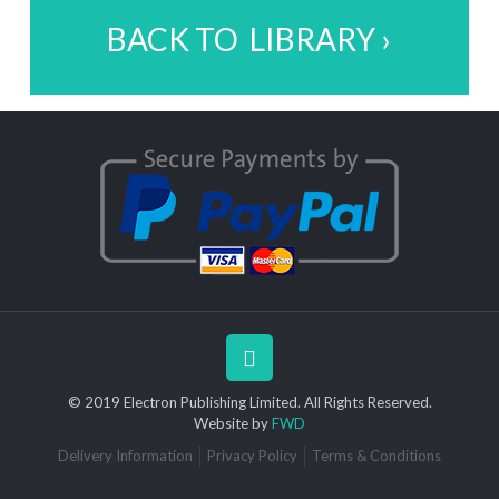
BACK TO LIBRARY ›
© 2019 Electron Publishing Limited. All Rights Reserved.
Website by
FWD
Delivery Information
Privacy Policy
Terms & Conditions