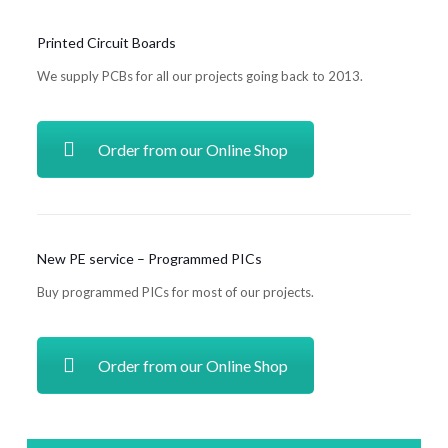
Printed Circuit Boards
We supply PCBs for all our projects going back to 2013.
Order from our Online Shop
New PE service – Programmed PICs
Buy programmed PICs for most of our projects.
Order from our Online Shop