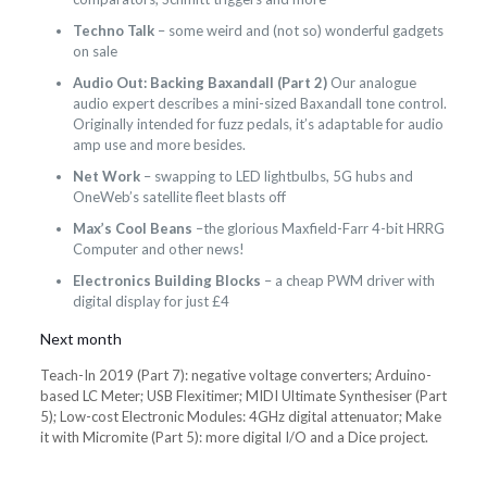
Techno Talk
– some weird and (not so) wonderful gadgets
on sale
Audio Out: Backing Baxandall (Part 2)
Our analogue
audio expert describes a mini-sized Baxandall tone control.
Originally intended for fuzz pedals, it’s adaptable for audio
amp use and more besides.
Net Work
– swapping to LED lightbulbs, 5G hubs and
OneWeb’s satellite fleet blasts off
Max’s Cool Beans
–the glorious Maxfield-Farr 4-bit HRRG
Computer and other news!
Electronics Building Blocks
– a cheap PWM driver with
digital display for just £4
Next month
Teach-In 2019 (Part 7): negative voltage converters; Arduino-
based LC Meter; USB Flexitimer; MIDI Ultimate Synthesiser (Part
5); Low-cost Electronic Modules: 4GHz digital attenuator; Make
it with Micromite (Part 5): more digital I/O and a Dice project.