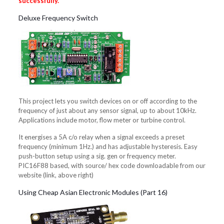
successfully.
Deluxe Frequency Switch
This project lets you switch devices on or off according to the
frequency of just about any sensor signal, up to about 10kHz.
Applications include motor, flow meter or turbine control.
It energises a 5A c/o relay when a signal exceeds a preset
frequency (minimum 1Hz.) and has adjustable hysteresis. Easy
push-button setup using a sig. gen or frequency meter.
PIC16F88 based, with source/ hex code downloadable from our
website (link, above right)
Using Cheap Asian Electronic Modules (Part 16)