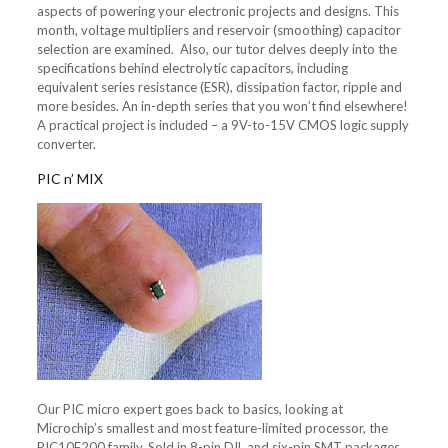
aspects of powering your electronic projects and designs. This
month, voltage multipliers and reservoir (smoothing) capacitor
selection are examined. Also, our tutor delves deeply into the
specifications behind electrolytic capacitors, including
equivalent series resistance (ESR), dissipation factor, ripple and
more besides. An in-depth series that you won’t find elsewhere!
A practical project is included – a 9V-to-15V CMOS logic supply
converter.
PIC n’ MIX
Our PIC micro expert goes back to basics, looking at
Microchip’s smallest and most feature-limited processor, the
PIC10F200 family. Sold in 8-pin DIL and six-pin SMT packages,