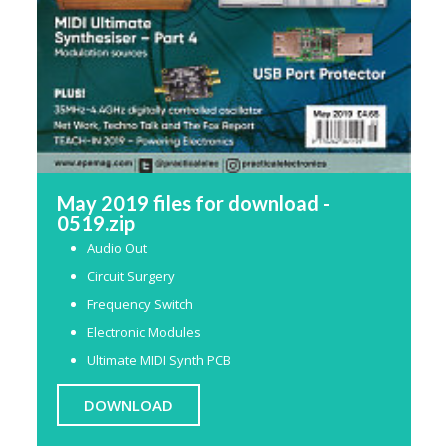
May 2019 files for download -
0519.zip
Audio Out
Circuit Surgery
Frequency Switch
Electronic Modules
Ultimate MIDI Synth PCB
DOWNLOAD