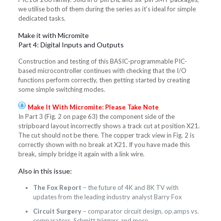
we utilise both of them during the series as it’s ideal for simple
dedicated tasks.
Make it with Micromite
Part 4: Digital Inputs and Outputs
Construction and testing of this BASIC-programmable PIC-
based microcontroller continues with checking that the I/O
functions perform correctly, then getting started by creating
some simple switching modes.
Make It With Micromite: Please Take Note
In Part 3 (Fig. 2 on page 63) the component side of the
stripboard layout incorrectly shows a track cut at position X21.
The cut should not be there. The copper track view in Fig. 2 is
correctly shown with no break at X21. If you have made this
break, simply bridge it again with a link wire.
Also in this issue:
The Fox Report
– the future of 4K and 8K TV with
updates from the leading industry analyst Barry Fox
Circuit Surgery
– comparator circuit design, op.amps vs.
comparators, Schmitt triggers and more