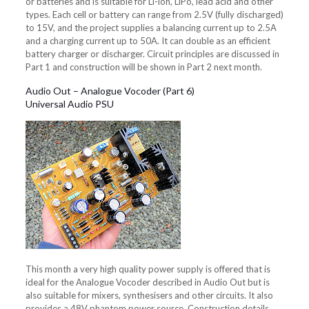
or batteries and is suitable for Li-ion, LiPo, lead acid and other
types. Each cell or battery can range from 2.5V (fully discharged)
to 15V, and the project supplies a balancing current up to 2.5A
and a charging current up to 50A. It can double as an efficient
battery charger or discharger. Circuit principles are discussed in
Part 1 and construction will be shown in Part 2 next month.
Audio Out – Analogue Vocoder (Part 6)
Universal Audio PSU
This month a very high quality power supply is offered that is
ideal for the Analogue Vocoder described in Audio Out but is
also suitable for mixers, synthesisers and other circuits. It also
provides a 48V phantom power source. Construction details