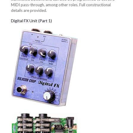
MIDI pass-through, among other roles. Full constructional
details are provided.
Digital FX Unit (Part 1)