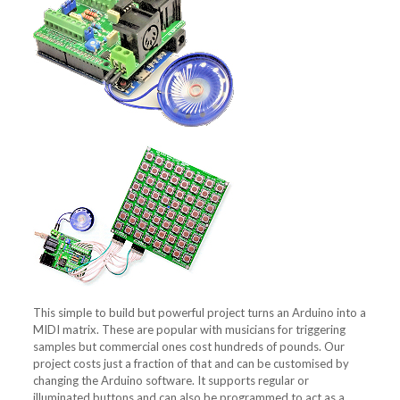
This simple to build but powerful project turns an Arduino into a
MIDI matrix. These are popular with musicians for triggering
samples but commercial ones cost hundreds of pounds. Our
project costs just a fraction of that and can be customised by
changing the Arduino software. It supports regular or
illuminated buttons and can also be programmed to act as a