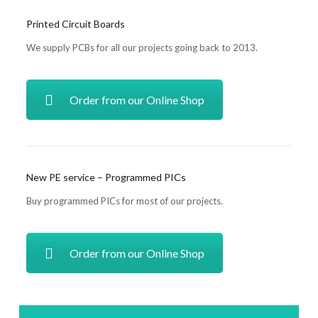
Printed Circuit Boards
We supply PCBs for all our projects going back to 2013.
Order from our Online Shop
New PE service – Programmed PICs
Buy programmed PICs for most of our projects.
Order from our Online Shop