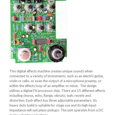
This digital effects machine creates unique sounds when
connected to a variety of instruments, such as an electric guitar,
violin or cello, or even the output of a microphone preamp, or
within the effects loop of an amplifier or mixer. The design
utilises a digital FX processor chip. There are 15 different effects
including chorus, echo, flange, vibrato, wah, reverb and
distortion. Each effect has three adjustable parameters. Its
heavy duty build is suitable for stage use and its high input
impedance will suit piezo pickups. The unit operates from a DC