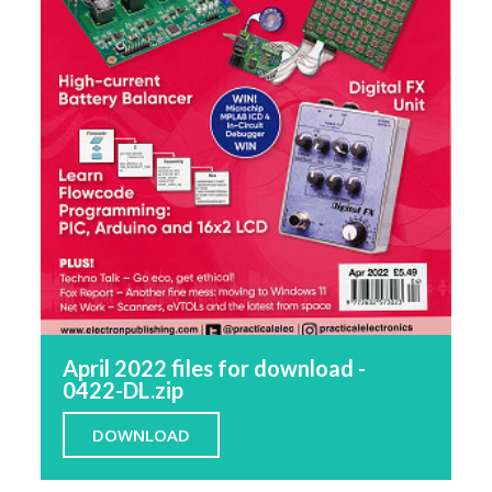
April 2022 files for download -
0422-DL.zip
DOWNLOAD