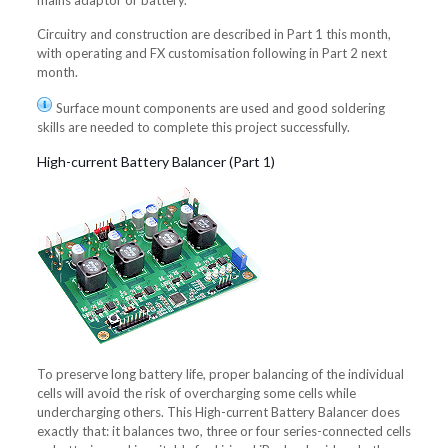
mains adaptor or battery.
Circuitry and construction are described in Part 1 this month,
with operating and FX customisation following in Part 2 next
month.
Surface mount components are used and good soldering
skills are needed to complete this project successfully.
High-current Battery Balancer (Part 1)
To preserve long battery life, proper balancing of the individual
cells will avoid the risk of overcharging some cells while
undercharging others. This High-current Battery Balancer does
exactly that: it balances two, three or four series-connected cells