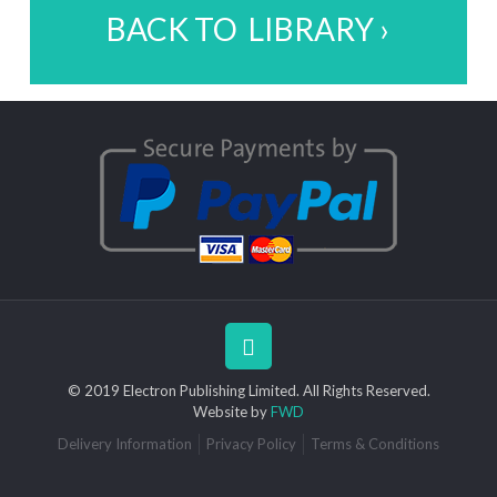
BACK TO LIBRARY ›
© 2019 Electron Publishing Limited. All Rights Reserved.
Website by
FWD
Delivery Information
Privacy Policy
Terms & Conditions