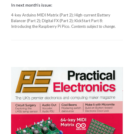
In next month’s issue:
4-key Arduino MIDI Matrix (Part 2); High-current Battery
Balancer (Part 2); Digital FX (Part 2); KickStart Part 8:
Introducing the Raspberry Pi Pico. C
ontents subject to change.