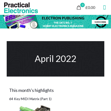
0
£0.00
April 2022
This month’s highlights
64 Key MIDI Matrix (Part 1)