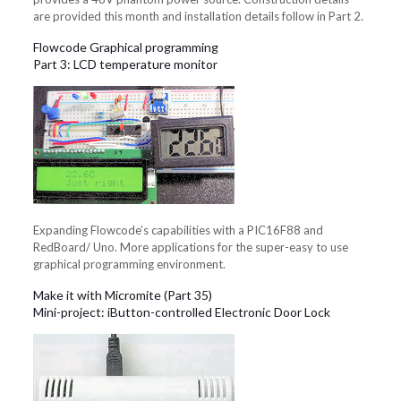
are provided this month and installation details follow in Part 2.
Flowcode Graphical programming
Part 3: LCD temperature monitor
Expanding Flowcode’s capabilities with a PIC16F88 and
RedBoard/ Uno. More applications for the super-easy to use
graphical programming environment.
Make it with Micromite (Part 35)
Mini-project: iButton-controlled Electronic Door Lock