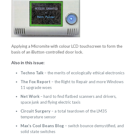
Applying a Micromite with colour LCD touchscreen to form the
basis of an iButton-controlled door lock.
Also in this issue:
Techno Talk
– the merits of ecologically ethical electronics
The Fox Report
– the Right to Repair and more Windows
11 upgrade woes
Net Work
– hard to find flatbed scanners and drivers,
space junk and flying electric taxis
Circuit Surgery
– a total teardown of the LM35
temperature sensor
Max’s Cool Beans Blog
– switch bounce demystified, and
solid state switches