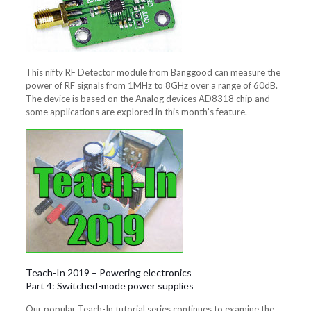
This nifty RF Detector module from Banggood can measure the
power of RF signals from 1MHz to 8GHz over a range of 60dB.
The device is based on the Analog devices AD8318 chip and
some applications are explored in this month’s feature.
Teach-In 2019 – Powering electronics
Part 4: Switched-mode power supplies
Our popular Teach-In tutorial series continues to examine the