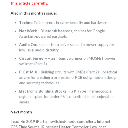
this article carefully.
Also in this month’s issue:
Techno Talk
– trends in cyber security and hardware
Net Work
– Bluetooth beacons, choices for Google
Assistant-powered gardgets
Audio Out –
plans for a universal audio power supply for
low-level audio circuitry
Circuit Surgery
– an intensive primer on MOSFET power
switches (Part 1)
PIC n’ MIX
– Building circuits with SMDs (Part 2) – practical
advice for creating a professional PCB using modern design
and sourcing techniques
Electronic Building Blocks
– a K-Type Thermocouple
digital display for under £6 is described in this enjoyable
series.
Next month
Teach-In 2019 (Part 5): switched-mode controllers; Internet
GPS Time Source; IR-sensing Heater Controller; Low-cost