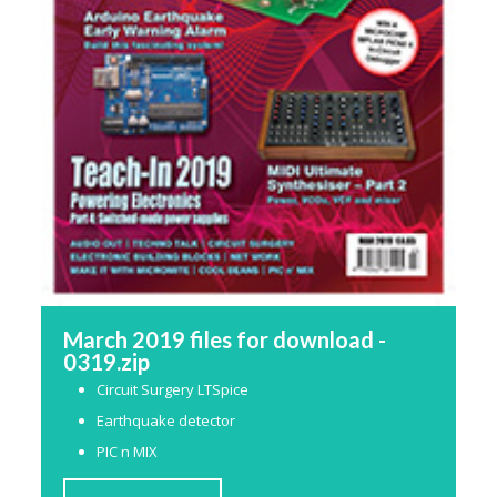
March 2019 files for download -
0319.zip
Circuit Surgery LTSpice
Earthquake detector
PIC n MIX