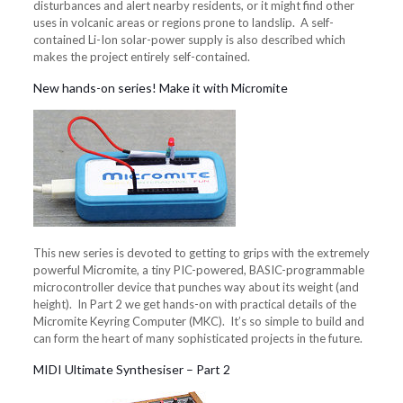
disturbances and alert nearby residents, or it might find other
uses in volcanic areas or regions prone to landslip. A self-
contained Li-Ion solar-power supply is also described which
makes the project entirely self-contained.
New hands-on series! Make it with Micromite
This new series is devoted to getting to grips with the extremely
powerful Micromite, a tiny PIC-powered, BASIC-programmable
microcontroller device that punches way about its weight (and
height). In Part 2 we get hands-on with practical details of the
Micromite Keyring Computer (MKC). It’s so simple to build and
can form the heart of many sophisticated projects in the future.
MIDI Ultimate Synthesiser – Part 2