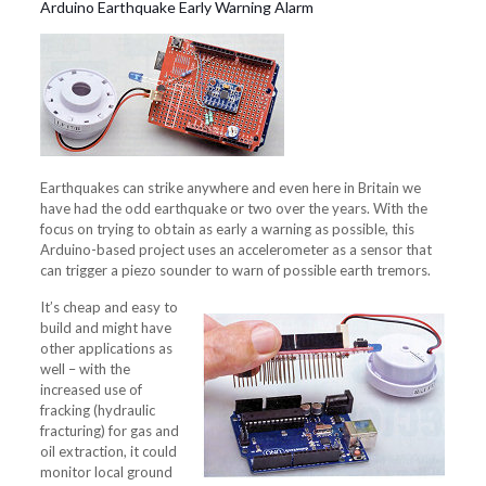
Arduino Earthquake Early Warning Alarm
Earthquakes can strike anywhere and even here in Britain we
have had the odd earthquake or two over the years. With the
focus on trying to obtain as early a warning as possible, this
Arduino-based project uses an accelerometer as a sensor that
can trigger a piezo sounder to warn of possible earth tremors.
It’s cheap and easy to
build and might have
other applications as
well – with the
increased use of
fracking (hydraulic
fracturing) for gas and
oil extraction, it could
monitor local ground