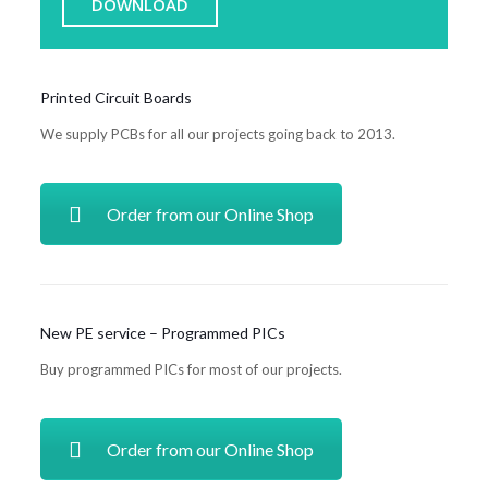
DOWNLOAD
Printed Circuit Boards
We supply PCBs for all our projects going back to 2013.
Order from our Online Shop
New PE service – Programmed PICs
Buy programmed PICs for most of our projects.
Order from our Online Shop