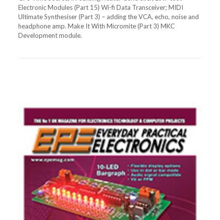
Electronic Modules (Part 15) Wi-fi Data Transceiver; MIDI
Ultimate Synthesiser (Part 3) – adding the VCA, echo, noise and
headphone amp. Make It With Micromite (Part 3) MKC
Development module.