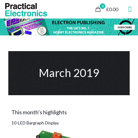
0
£0.00
March 2019
This month’s highlights
10-LED Bargraph Display