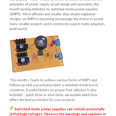
principles of power supply circuit design and operation, this
month turning attention to switched-mode power supplies
(SMPS). More efficient and smaller than simple regulated
designs, an SMPS is becoming increasingly the choice to power
many smaller projects and is commonly used in mains adaptors
(wall warts).
This month’s Teach-In outlines various forms of SMPS and
follows up with a practical project: a switched-mode boost
converter. A useful feature on proper fuse selection is also
included – quick-blow or slow-blow, we explain which fuse
offers the best protection for your projects.
Switched-mode power supplies can contain potentially
lethal high voltages. Observe the warnings and cautions in