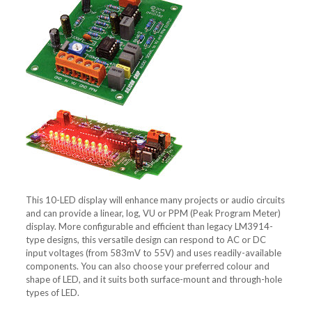
This 10-LED display will enhance many projects or audio circuits
and can provide a linear, log, VU or PPM (Peak Program Meter)
display. More configurable and efficient than legacy LM3914-
type designs, this versatile design can respond to AC or DC
input voltages (from 583mV to 55V) and uses readily-available
components. You can also choose your preferred colour and
shape of LED, and it suits both surface-mount and through-hole
types of LED.