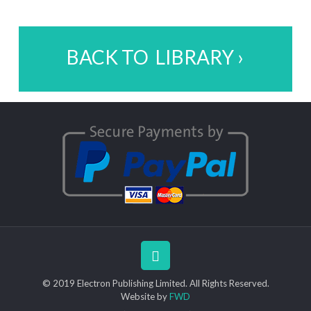
BACK TO LIBRARY ›
© 2019 Electron Publishing Limited. All Rights Reserved.
Website by
FWD