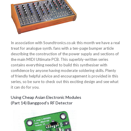
In association with Soundtronics.co.uk this month we have a real
treat for analogue synth. fans with a ten-page bumper article
describing the construction of the power supply and sections of
the main MIDI Ultimate PCB. This superbly-written series
contains everything needed to build this synthesiser with
confidence by anyone having moderate soldering skills. Plenty
of friendly helpful advice and encouragement is provided in this
series, so be sure to check out this exciting design and see what
it can do for you.
Using Cheap Asian Electronic Modules
(Part 14) Banggood’s RF Detector